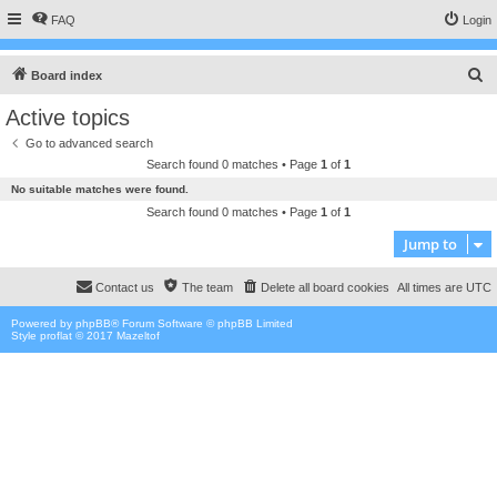
FAQ
Login
S
Board index
e
Active topics
a
Go to advanced search
r
Search found 0 matches • Page
1
of
1
c
No suitable matches were found.
h
Search found 0 matches • Page
1
of
1
Jump to
Contact us
The team
Delete all board cookies
All times are
UTC
Powered by
phpBB
® Forum Software © phpBB Limited
Style proflat © 2017
Mazeltof