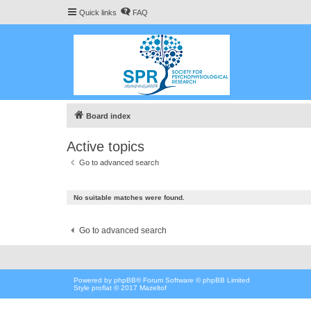
Quick links
FAQ
Board index
Active topics
Go to advanced search
No suitable matches were found.
Go to advanced search
Powered by
phpBB
® Forum Software © phpBB Limited
Style proflat © 2017
Mazeltof