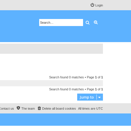
Login
Search
Advanced search
Search found 0 matches • Page
1
of
1
Search found 0 matches • Page
1
of
1
Jump to
Contact us
The team
Delete all board cookies
All times are
UTC