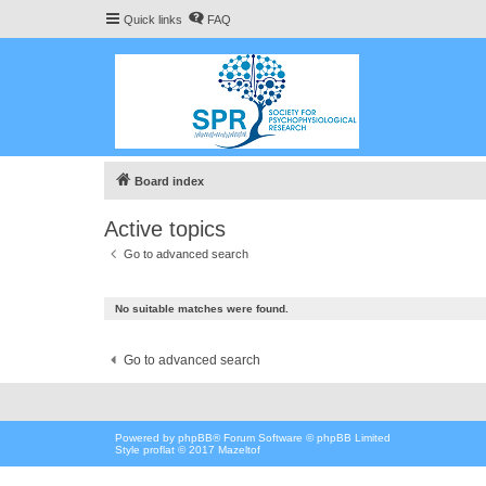
Quick links
FAQ
Board index
Active topics
Go to advanced search
No suitable matches were found.
Go to advanced search
Powered by
phpBB
® Forum Software © phpBB Limited
Style proflat © 2017
Mazeltof