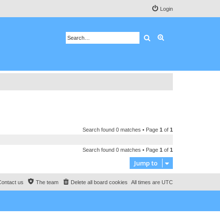
Login
Search
Advanced search
Search found 0 matches • Page
1
of
1
Search found 0 matches • Page
1
of
1
Jump to
Contact us
The team
Delete all board cookies
All times are
UTC