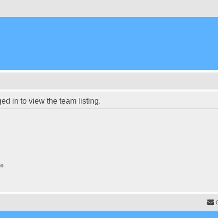
d in to view the team listing.
on