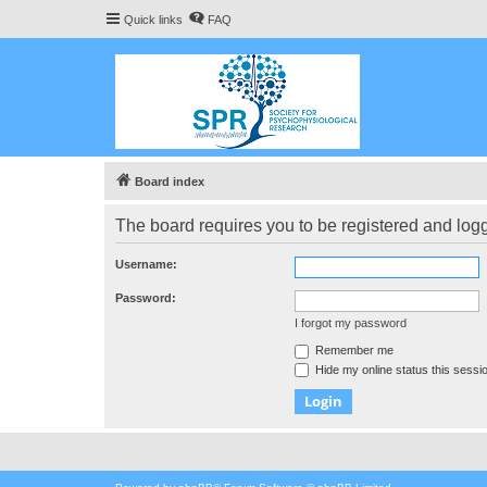
Quick links
FAQ
Board index
The board requires you to be registered and logge
Username:
Password:
I forgot my password
Remember me
Hide my online status this sessi