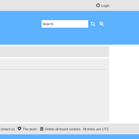
Login
Search
Advanced search
Contact us
The team
Delete all board cookies
All times are
UTC