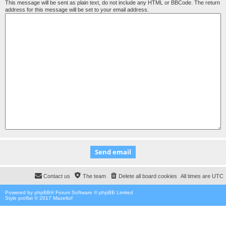
This message will be sent as plain text, do not include any HTML or BBCode. The return
address for this message will be set to your email address.
Contact us
The team
Delete all board cookies
All times are
UTC
Powered by
phpBB
® Forum Software © phpBB Limited
Style proflat © 2017
Mazeltof