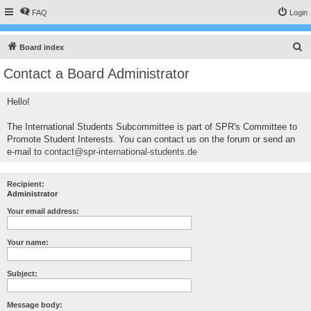
FAQ
Login
S
Board index
e
Contact a Board Administrator
a
r
Hello!
c
The International Students Subcommittee is part of SPR's Committee to
h
Promote Student Interests. You can contact us on the forum or send an
e-mail to
contact@spr-international-students.de
Recipient:
Administrator
Your email address:
Your name:
Subject:
Message body: