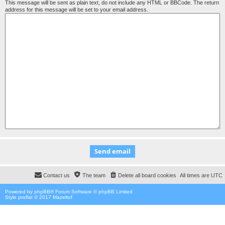
This message will be sent as plain text, do not include any HTML or BBCode. The return
address for this message will be set to your email address.
Contact us
The team
Delete all board cookies
All times are
UTC
Powered by
phpBB
® Forum Software © phpBB Limited
Style proflat © 2017
Mazeltof