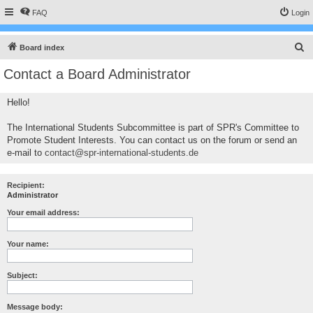
FAQ
Login
S
Board index
e
Contact a Board Administrator
a
r
Hello!
c
The International Students Subcommittee is part of SPR's Committee to
h
Promote Student Interests. You can contact us on the forum or send an
e-mail to
contact@spr-international-students.de
Recipient:
Administrator
Your email address:
Your name:
Subject:
Message body: