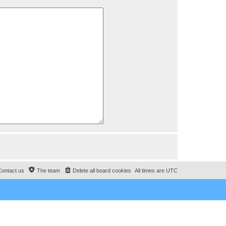
Contact us
The team
Delete all board cookies
All times are
UTC