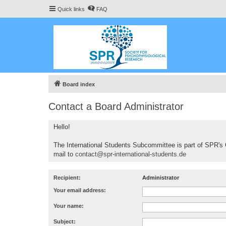
Quick links
FAQ
Board index
Contact a Board Administrator
Hello!
The International Students Subcommittee is part of SPR's 
mail to
contact@spr-international-students.de
Recipient:
Administrator
Your email address:
Your name:
Subject: