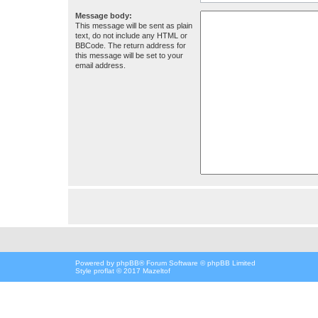
Message body:
This message will be sent as plain
text, do not include any HTML or
BBCode. The return address for
this message will be set to your
email address.
Powered by
phpBB
® Forum Software © phpBB Limited
Style proflat © 2017
Mazeltof