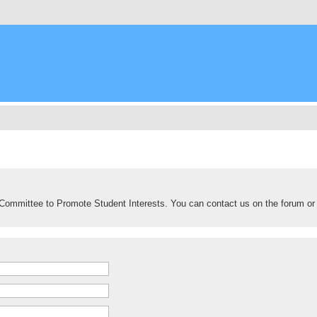
Committee to Promote Student Interests. You can contact us on the forum or