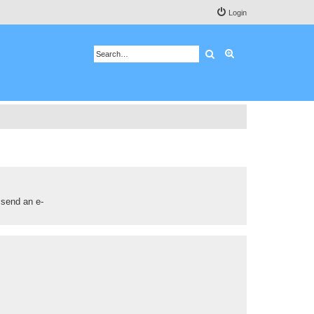
Login
Search
Advanced search
 send an e-