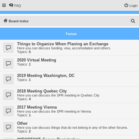
FAQ
Login
S
Board index
e
Forum
a
r
Things to Organize When Planing an Exchange
Here you can discuss funding, visa, accomodation and others.
c
Topics:
5
h
2020 Virtual Meeting
Topics:
1
2019 Meeting Washington, DC
Topics:
1
2018 Meeting Quebec City
Here you can discuss the SPR meeting in Quebec City
Topics:
4
2017 Meeting Vienna
Here you can discuss the SPR meeting in Vienna
Topics:
1
Other
Here you can discuss things that do not belong in any of the other forums.
Topics:
2