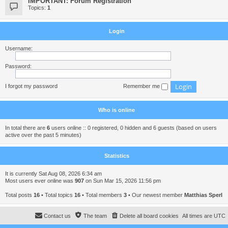
IMPORTANT: Forum Registration
Topics:
1
Login
Username:
Password:
I forgot my password
Remember me
Who is online
In total there are
6
users online :: 0 registered, 0 hidden and 6 guests (based on users
active over the past 5 minutes)
Statistics
It is currently Sat Aug 08, 2026 6:34 am
Most users ever online was
907
on Sun Mar 15, 2026 11:56 pm
Total posts
16
• Total topics
16
• Total members
3
• Our newest member
Matthias Sperl
Contact us
The team
Delete all board cookies
All times are
UTC