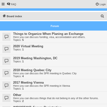
FAQ
Login
S
Board index
e
Forum
a
r
Things to Organize When Planing an Exchange
Here you can discuss funding, visa, accomodation and others.
c
Topics:
5
h
2020 Virtual Meeting
Topics:
1
2019 Meeting Washington, DC
Topics:
1
2018 Meeting Quebec City
Here you can discuss the SPR meeting in Quebec City
Topics:
4
2017 Meeting Vienna
Here you can discuss the SPR meeting in Vienna
Topics:
1
Other
Here you can discuss things that do not belong in any of the other forums.
Topics:
2