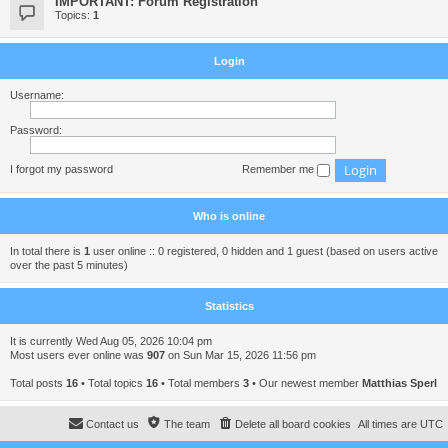
IMPORTANT: Forum Registration
Topics:
1
Login
Username:
Password:
I forgot my password
Remember me
Who is online
In total there is
1
user online :: 0 registered, 0 hidden and 1 guest (based on users active
over the past 5 minutes)
Statistics
It is currently Wed Aug 05, 2026 10:04 pm
Most users ever online was
907
on Sun Mar 15, 2026 11:56 pm
Total posts
16
• Total topics
16
• Total members
3
• Our newest member
Matthias Sperl
Contact us
The team
Delete all board cookies
All times are
UTC