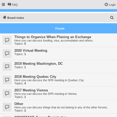
FAQ
Login
S
Board index
e
Forum
a
r
Things to Organize When Planing an Exchange
Here you can discuss funding, visa, accomodation and others.
c
Topics:
5
h
2020 Virtual Meeting
Topics:
1
2019 Meeting Washington, DC
Topics:
1
2018 Meeting Quebec City
Here you can discuss the SPR meeting in Quebec City
Topics:
4
2017 Meeting Vienna
Here you can discuss the SPR meeting in Vienna
Topics:
1
Other
Here you can discuss things that do not belong in any of the other forums.
Topics:
2