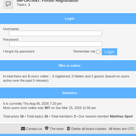
IMPORTANT: Forum Registration
Topics:
1
Login
Username:
Password:
I forgot my password
Remember me
Who is online
In total there are
2
users online :: 0 registered, 0 hidden and 2 guests (based on users
active over the past 5 minutes)
Statistics
It is currently Thu Aug 06, 2026 7:20 pm
Most users ever online was
907
on Sun Mar 15, 2026 11:56 pm
Total posts
16
• Total topics
16
• Total members
3
• Our newest member
Matthias Sperl
Contact us
The team
Delete all board cookies
All times are
UTC