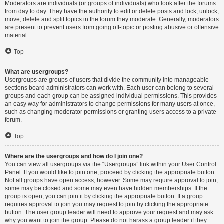
Moderators are individuals (or groups of individuals) who look after the forums
from day to day. They have the authority to edit or delete posts and lock, unlock,
move, delete and split topics in the forum they moderate. Generally, moderators
are present to prevent users from going off-topic or posting abusive or offensive
material.
Top
What are usergroups?
Usergroups are groups of users that divide the community into manageable
sections board administrators can work with. Each user can belong to several
groups and each group can be assigned individual permissions. This provides
an easy way for administrators to change permissions for many users at once,
such as changing moderator permissions or granting users access to a private
forum.
Top
Where are the usergroups and how do I join one?
You can view all usergroups via the “Usergroups” link within your User Control
Panel. If you would like to join one, proceed by clicking the appropriate button.
Not all groups have open access, however. Some may require approval to join,
some may be closed and some may even have hidden memberships. If the
group is open, you can join it by clicking the appropriate button. If a group
requires approval to join you may request to join by clicking the appropriate
button. The user group leader will need to approve your request and may ask
why you want to join the group. Please do not harass a group leader if they