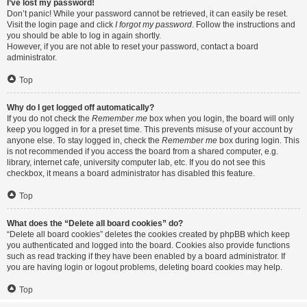
I’ve lost my password!
Don’t panic! While your password cannot be retrieved, it can easily be reset.
Visit the login page and click
I forgot my password
. Follow the instructions and
you should be able to log in again shortly.
However, if you are not able to reset your password, contact a board
administrator.
Top
Why do I get logged off automatically?
If you do not check the
Remember me
box when you login, the board will only
keep you logged in for a preset time. This prevents misuse of your account by
anyone else. To stay logged in, check the
Remember me
box during login. This
is not recommended if you access the board from a shared computer, e.g.
library, internet cafe, university computer lab, etc. If you do not see this
checkbox, it means a board administrator has disabled this feature.
Top
What does the “Delete all board cookies” do?
“Delete all board cookies” deletes the cookies created by phpBB which keep
you authenticated and logged into the board. Cookies also provide functions
such as read tracking if they have been enabled by a board administrator. If
you are having login or logout problems, deleting board cookies may help.
Top