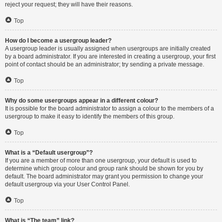
reject your request; they will have their reasons.
Top
How do I become a usergroup leader?
A usergroup leader is usually assigned when usergroups are initially created
by a board administrator. If you are interested in creating a usergroup, your first
point of contact should be an administrator; try sending a private message.
Top
Why do some usergroups appear in a different colour?
It is possible for the board administrator to assign a colour to the members of a
usergroup to make it easy to identify the members of this group.
Top
What is a “Default usergroup”?
If you are a member of more than one usergroup, your default is used to
determine which group colour and group rank should be shown for you by
default. The board administrator may grant you permission to change your
default usergroup via your User Control Panel.
Top
What is “The team” link?