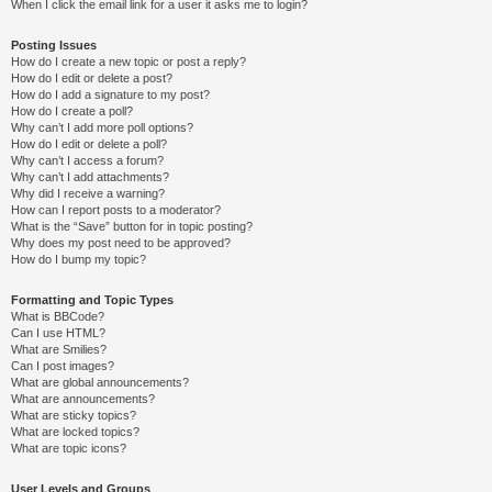
When I click the email link for a user it asks me to login?
Posting Issues
How do I create a new topic or post a reply?
How do I edit or delete a post?
How do I add a signature to my post?
How do I create a poll?
Why can’t I add more poll options?
How do I edit or delete a poll?
Why can’t I access a forum?
Why can’t I add attachments?
Why did I receive a warning?
How can I report posts to a moderator?
What is the “Save” button for in topic posting?
Why does my post need to be approved?
How do I bump my topic?
Formatting and Topic Types
What is BBCode?
Can I use HTML?
What are Smilies?
Can I post images?
What are global announcements?
What are announcements?
What are sticky topics?
What are locked topics?
What are topic icons?
User Levels and Groups