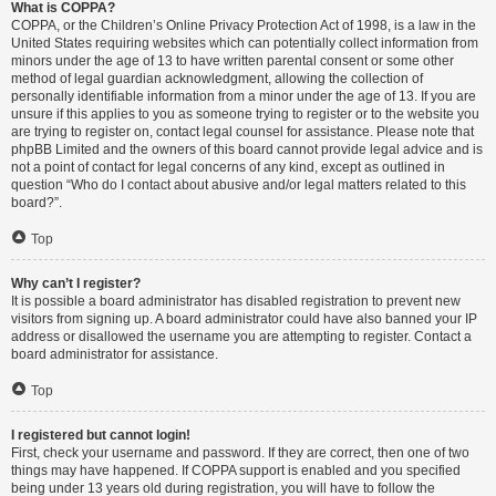
What is COPPA?
COPPA, or the Children’s Online Privacy Protection Act of 1998, is a law in the
United States requiring websites which can potentially collect information from
minors under the age of 13 to have written parental consent or some other
method of legal guardian acknowledgment, allowing the collection of
personally identifiable information from a minor under the age of 13. If you are
unsure if this applies to you as someone trying to register or to the website you
are trying to register on, contact legal counsel for assistance. Please note that
phpBB Limited and the owners of this board cannot provide legal advice and is
not a point of contact for legal concerns of any kind, except as outlined in
question “Who do I contact about abusive and/or legal matters related to this
board?”.
Top
Why can’t I register?
It is possible a board administrator has disabled registration to prevent new
visitors from signing up. A board administrator could have also banned your IP
address or disallowed the username you are attempting to register. Contact a
board administrator for assistance.
Top
I registered but cannot login!
First, check your username and password. If they are correct, then one of two
things may have happened. If COPPA support is enabled and you specified
being under 13 years old during registration, you will have to follow the