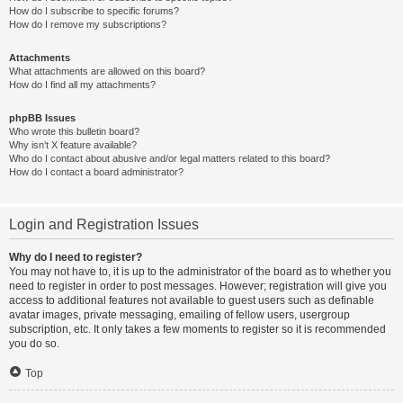
How do I subscribe to specific forums?
How do I remove my subscriptions?
Attachments
What attachments are allowed on this board?
How do I find all my attachments?
phpBB Issues
Who wrote this bulletin board?
Why isn’t X feature available?
Who do I contact about abusive and/or legal matters related to this board?
How do I contact a board administrator?
Login and Registration Issues
Why do I need to register?
You may not have to, it is up to the administrator of the board as to whether you
need to register in order to post messages. However; registration will give you
access to additional features not available to guest users such as definable
avatar images, private messaging, emailing of fellow users, usergroup
subscription, etc. It only takes a few moments to register so it is recommended
you do so.
Top