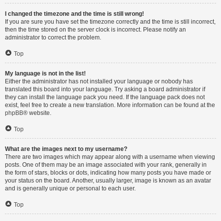
I changed the timezone and the time is still wrong!
If you are sure you have set the timezone correctly and the time is still incorrect,
then the time stored on the server clock is incorrect. Please notify an
administrator to correct the problem.
Top
My language is not in the list!
Either the administrator has not installed your language or nobody has
translated this board into your language. Try asking a board administrator if
they can install the language pack you need. If the language pack does not
exist, feel free to create a new translation. More information can be found at the
phpBB
® website.
Top
What are the images next to my username?
There are two images which may appear along with a username when viewing
posts. One of them may be an image associated with your rank, generally in
the form of stars, blocks or dots, indicating how many posts you have made or
your status on the board. Another, usually larger, image is known as an avatar
and is generally unique or personal to each user.
Top