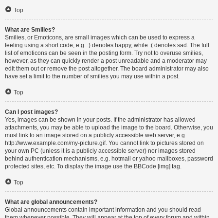
Top
What are Smilies?
Smilies, or Emoticons, are small images which can be used to express a
feeling using a short code, e.g. :) denotes happy, while :( denotes sad. The full
list of emoticons can be seen in the posting form. Try not to overuse smilies,
however, as they can quickly render a post unreadable and a moderator may
edit them out or remove the post altogether. The board administrator may also
have set a limit to the number of smilies you may use within a post.
Top
Can I post images?
Yes, images can be shown in your posts. If the administrator has allowed
attachments, you may be able to upload the image to the board. Otherwise, you
must link to an image stored on a publicly accessible web server, e.g.
http://www.example.com/my-picture.gif. You cannot link to pictures stored on
your own PC (unless it is a publicly accessible server) nor images stored
behind authentication mechanisms, e.g. hotmail or yahoo mailboxes, password
protected sites, etc. To display the image use the BBCode [img] tag.
Top
What are global announcements?
Global announcements contain important information and you should read
them whenever possible. They will appear at the top of every forum and within