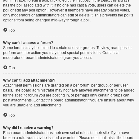
administrator. To edit a poll, click to edit the first post in the topic; this always
has the poll associated with it. If no one has cast a vote, users can delete the
poll or edit any poll option. However, if members have already placed votes,
only moderators or administrators can edit or delete it. This prevents the poll’s
options from being changed mid-way through a poll.
Top
Why can’t I access a forum?
Some forums may be limited to certain users or groups. To view, read, post or
perform another action you may need special permissions. Contact a
moderator or board administrator to grant you access.
Top
Why can’t I add attachments?
Attachment permissions are granted on a per forum, per group, or per user
basis. The board administrator may not have allowed attachments to be added
for the specific forum you are posting in, or perhaps only certain groups can
post attachments. Contact the board administrator if you are unsure about why
you are unable to add attachments.
Top
Why did I receive a warning?
Each board administrator has their own set of rules for their site. If you have
broken a rule, you may be issued a warning. Please note that this is the board