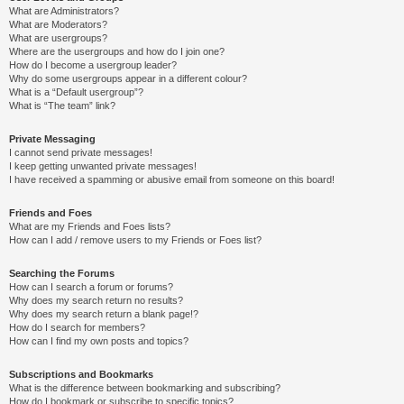
What are Administrators?
What are Moderators?
What are usergroups?
Where are the usergroups and how do I join one?
How do I become a usergroup leader?
Why do some usergroups appear in a different colour?
What is a “Default usergroup”?
What is “The team” link?
Private Messaging
I cannot send private messages!
I keep getting unwanted private messages!
I have received a spamming or abusive email from someone on this board!
Friends and Foes
What are my Friends and Foes lists?
How can I add / remove users to my Friends or Foes list?
Searching the Forums
How can I search a forum or forums?
Why does my search return no results?
Why does my search return a blank page!?
How do I search for members?
How can I find my own posts and topics?
Subscriptions and Bookmarks
What is the difference between bookmarking and subscribing?
How do I bookmark or subscribe to specific topics?