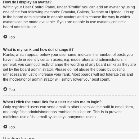
How do I display an avatar?
Within your User Control Panel, under “Profile” you can add an avatar by using
one of the four following methods: Gravatar, Gallery, Remote or Upload. It is up
to the board administrator to enable avatars and to choose the way in which
avatars can be made available. If you are unable to use avatars, contact a
board administrator.
Top
What is my rank and how do I change it?
Ranks, which appear below your username, indicate the number of posts you
have made or identify certain users, e.g. moderators and administrators. In
general, you cannot directly change the wording of any board ranks as they are
set by the board administrator. Please do not abuse the board by posting
unnecessarily just to increase your rank. Most boards will not tolerate this and
the moderator or administrator will simply lower your post count.
Top
When I click the email link for a user it asks me to login?
Only registered users can send email to other users via the built-in email form,
and only if the administrator has enabled this feature. This is to prevent
malicious use of the email system by anonymous users.
Top
Posting Issues