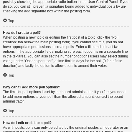
posts by checking the appropriate radio button in the User Control Panel. If you
do so, you can still prevent a signature being added to individual posts by un-
checking the add signature box within the posting form.
Top
How do I create a poll?
When posting a new topic or editing the first post of a topic, click the “Poll
creation” tab below the main posting form; if you cannot see this, you do not
have appropriate permissions to create polls. Enter a title and at least two
options in the appropriate fields, making sure each option is on a separate line
in the textarea. You can also set the number of options users may select during
voting under “Options per user”, a time limit in days for the poll (0 for infinite
duration) and lastly the option to allow users to amend their votes.
Top
Why can’t I add more poll options?
The limit for poll options is set by the board administrator. If you feel you need
to add more options to your poll than the allowed amount, contact the board
administrator.
Top
How do I edit or delete a poll?
As with posts, polls can only be edited by the original poster, a moderator or an