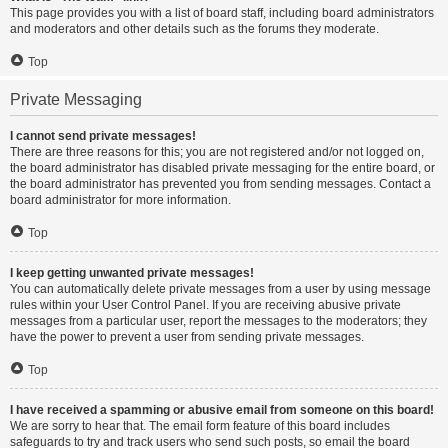
This page provides you with a list of board staff, including board administrators
and moderators and other details such as the forums they moderate.
Top
Private Messaging
I cannot send private messages!
There are three reasons for this; you are not registered and/or not logged on,
the board administrator has disabled private messaging for the entire board, or
the board administrator has prevented you from sending messages. Contact a
board administrator for more information.
Top
I keep getting unwanted private messages!
You can automatically delete private messages from a user by using message
rules within your User Control Panel. If you are receiving abusive private
messages from a particular user, report the messages to the moderators; they
have the power to prevent a user from sending private messages.
Top
I have received a spamming or abusive email from someone on this board!
We are sorry to hear that. The email form feature of this board includes
safeguards to try and track users who send such posts, so email the board