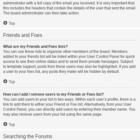
administrator with a full copy of the email you received. It is very important that
this includes the headers that contain the details of the user that sent the email.
The board administrator can then take action.
Top
Friends and Foes
What are my Friends and Foes lists?
You can use these lists to organise other members of the board. Members
added to your friends list will be listed within your User Control Panel for quick
access to see their online status and to send them private messages. Subject
to template support, posts from these users may also be highlighted. If you add
a user to your foes list, any posts they make will be hidden by default.
Top
How can I add / remove users to my Friends or Foes list?
You can add users to your list in two ways. Within each user’s profile, there is a
link to add them to either your Friend or Foe list. Alternatively, from your User
Control Panel, you can directly add users by entering their member name. You
may also remove users from your list using the same page.
Top
Searching the Forums