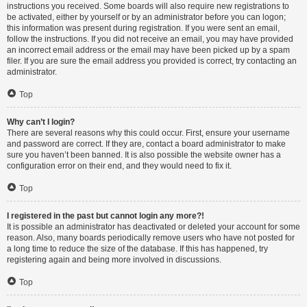
instructions you received. Some boards will also require new registrations to
be activated, either by yourself or by an administrator before you can logon;
this information was present during registration. If you were sent an email,
follow the instructions. If you did not receive an email, you may have provided
an incorrect email address or the email may have been picked up by a spam
filer. If you are sure the email address you provided is correct, try contacting an
administrator.
Top
Why can’t I login?
There are several reasons why this could occur. First, ensure your username
and password are correct. If they are, contact a board administrator to make
sure you haven’t been banned. It is also possible the website owner has a
configuration error on their end, and they would need to fix it.
Top
I registered in the past but cannot login any more?!
It is possible an administrator has deactivated or deleted your account for some
reason. Also, many boards periodically remove users who have not posted for
a long time to reduce the size of the database. If this has happened, try
registering again and being more involved in discussions.
Top