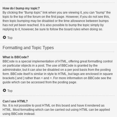
How do I bump my topic?
By clicking the “Bump topic” link when you are viewing it, you can “bump” the
topic to the top of the forum on the first page. However, if you do not see this,
then topic bumping may be disabled or the time allowance between bumps
has not yet been reached. It is also possible to bump the topic simply by
replying to it, however, be sure to follow the board rules when doing so.
Top
Formatting and Topic Types
What is BBCode?
BBCode is a special implementation of HTML, offering great formatting control
on particular objects in a post. The use of BBCode is granted by the
administrator, but it can also be disabled on a per post basis from the posting
form. BBCode itself is similar in style to HTML, but tags are enclosed in square
brackets [ and ] rather than < and >. For more information on BBCode see the
guide which can be accessed from the posting page.
Top
Can I use HTML?
No. It is not possible to post HTML on this board and have it rendered as
HTML. Most formatting which can be carried out using HTML can be applied
using BBCode instead.