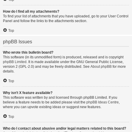
How do I find all my attachments?
To find your list of attachments that you have uploaded, go to your User Control
Panel and follow the links to the attachments section.
Top
phpBB Issues
Who wrote this bulletin board?
This software (in its unmodified form) is produced, released and is copyright
phpBB Limited
. It is made available under the GNU General Public License,
version 2 (GPL-2.0) and may be freely distributed. See
About phpBB
for more
details.
Top
Why isn’t X feature available?
This software was written by and licensed through phpBB Limited. If you
believe a feature needs to be added please visit the
phpBB Ideas Centre
,
where you can upvote existing ideas or suggest new features.
Top
Who do I contact about abusive and/or legal matters related to this board?