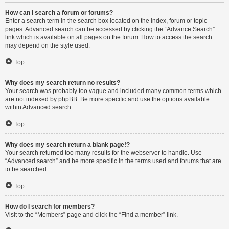
How can I search a forum or forums?
Enter a search term in the search box located on the index, forum or topic
pages. Advanced search can be accessed by clicking the “Advance Search”
link which is available on all pages on the forum. How to access the search
may depend on the style used.
Top
Why does my search return no results?
Your search was probably too vague and included many common terms which
are not indexed by phpBB. Be more specific and use the options available
within Advanced search.
Top
Why does my search return a blank page!?
Your search returned too many results for the webserver to handle. Use
“Advanced search” and be more specific in the terms used and forums that are
to be searched.
Top
How do I search for members?
Visit to the “Members” page and click the “Find a member” link.