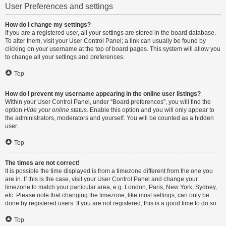
User Preferences and settings
How do I change my settings?
If you are a registered user, all your settings are stored in the board database.
To alter them, visit your User Control Panel; a link can usually be found by
clicking on your username at the top of board pages. This system will allow you
to change all your settings and preferences.
Top
How do I prevent my username appearing in the online user listings?
Within your User Control Panel, under “Board preferences”, you will find the
option
Hide your online status
. Enable this option and you will only appear to
the administrators, moderators and yourself. You will be counted as a hidden
user.
Top
The times are not correct!
It is possible the time displayed is from a timezone different from the one you
are in. If this is the case, visit your User Control Panel and change your
timezone to match your particular area, e.g. London, Paris, New York, Sydney,
etc. Please note that changing the timezone, like most settings, can only be
done by registered users. If you are not registered, this is a good time to do so.
Top