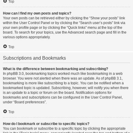
Top
How can I find my own posts and topics?
Your own posts can be retrieved either by clicking the “Show your posts” link
within the User Control Panel or by clicking the “Search user’s posts” link via
your own profile page or by clicking the “Quick links” menu at the top of the
board. To search for your topics, use the Advanced search page and fill in the
various options appropriately.
Top
Subscriptions and Bookmarks
What is the difference between bookmarking and subscribing?
In phpBB 3.0, bookmarking topics worked much like bookmarking in a web
browser. You were not alerted when there was an update. As of phpBB 3.1,
bookmarking is more like subscribing to a topic. You can be notified when a
bookmarked topic is updated. Subscribing, however, will notify you when there
is an update to a topic or forum on the board. Notification options for
bookmarks and subscriptions can be configured in the User Control Panel,
under “Board preferences”.
Top
How do I bookmark or subscribe to specific topics?
You can bookmark or subscribe to a specific topic by clicking the appropriate