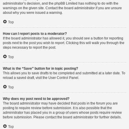
administrator’s decision, and the phpBB Limited has nothing to do with the
warnings on the given site. Contact the board administrator if you are unsure
about why you were issued a warning.
Top
How can I report posts to a moderator?
If the board administrator has allowed it, you should see a button for reporting
posts next to the post you wish to report. Clicking this will walk you through the
steps necessary to report the post.
Top
What is the “Save” button for in topic posting?
This allows you to save drafts to be completed and submitted at a later date. To
reload a saved draft, visit the User Control Panel.
Top
Why does my post need to be approved?
The board administrator may have decided that posts in the forum you are
posting to require review before submission. It is also possible that the
administrator has placed you in a group of users whose posts require review
before submission. Please contact the board administrator for further details.
Top