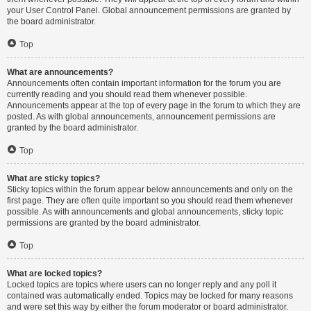
your User Control Panel. Global announcement permissions are granted by
the board administrator.
Top
What are announcements?
Announcements often contain important information for the forum you are
currently reading and you should read them whenever possible.
Announcements appear at the top of every page in the forum to which they are
posted. As with global announcements, announcement permissions are
granted by the board administrator.
Top
What are sticky topics?
Sticky topics within the forum appear below announcements and only on the
first page. They are often quite important so you should read them whenever
possible. As with announcements and global announcements, sticky topic
permissions are granted by the board administrator.
Top
What are locked topics?
Locked topics are topics where users can no longer reply and any poll it
contained was automatically ended. Topics may be locked for many reasons
and were set this way by either the forum moderator or board administrator.