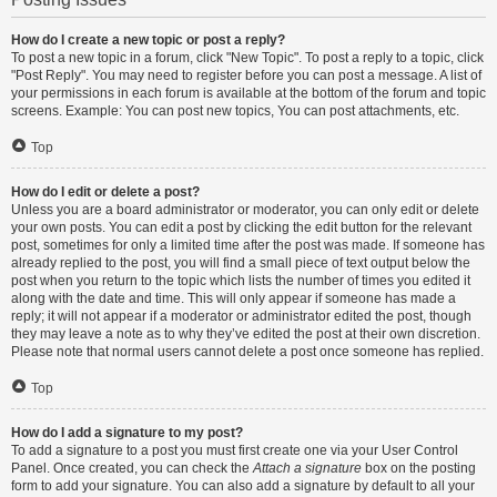
How do I create a new topic or post a reply?
To post a new topic in a forum, click "New Topic". To post a reply to a topic, click
"Post Reply". You may need to register before you can post a message. A list of
your permissions in each forum is available at the bottom of the forum and topic
screens. Example: You can post new topics, You can post attachments, etc.
Top
How do I edit or delete a post?
Unless you are a board administrator or moderator, you can only edit or delete
your own posts. You can edit a post by clicking the edit button for the relevant
post, sometimes for only a limited time after the post was made. If someone has
already replied to the post, you will find a small piece of text output below the
post when you return to the topic which lists the number of times you edited it
along with the date and time. This will only appear if someone has made a
reply; it will not appear if a moderator or administrator edited the post, though
they may leave a note as to why they’ve edited the post at their own discretion.
Please note that normal users cannot delete a post once someone has replied.
Top
How do I add a signature to my post?
To add a signature to a post you must first create one via your User Control
Panel. Once created, you can check the
Attach a signature
box on the posting
form to add your signature. You can also add a signature by default to all your