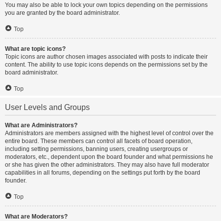
You may also be able to lock your own topics depending on the permissions
you are granted by the board administrator.
Top
What are topic icons?
Topic icons are author chosen images associated with posts to indicate their
content. The ability to use topic icons depends on the permissions set by the
board administrator.
Top
User Levels and Groups
What are Administrators?
Administrators are members assigned with the highest level of control over the
entire board. These members can control all facets of board operation,
including setting permissions, banning users, creating usergroups or
moderators, etc., dependent upon the board founder and what permissions he
or she has given the other administrators. They may also have full moderator
capabilities in all forums, depending on the settings put forth by the board
founder.
Top
What are Moderators?