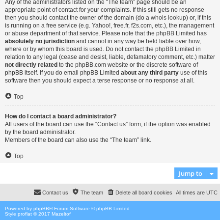
Any of the administrators listed on the “The team” page should be an
appropriate point of contact for your complaints. If this still gets no response
then you should contact the owner of the domain (do a
whois lookup
) or, if this
is running on a free service (e.g. Yahoo!, free.fr, f2s.com, etc.), the management
or abuse department of that service. Please note that the phpBB Limited has
absolutely no jurisdiction
and cannot in any way be held liable over how,
where or by whom this board is used. Do not contact the phpBB Limited in
relation to any legal (cease and desist, liable, defamatory comment, etc.) matter
not directly related
to the phpBB.com website or the discrete software of
phpBB itself. If you do email phpBB Limited
about any third party
use of this
software then you should expect a terse response or no response at all.
Top
How do I contact a board administrator?
All users of the board can use the “Contact us” form, if the option was enabled
by the board administrator.
Members of the board can also use the “The team” link.
Top
Jump to
Contact us
The team
Delete all board cookies
All times are
UTC
Powered by
phpBB
® Forum Software © phpBB Limited
Style proflat © 2017
Mazeltof