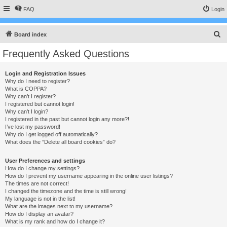
FAQ
Login
S
Board index
e
Frequently Asked Questions
a
r
Login and Registration Issues
Why do I need to register?
c
What is COPPA?
h
Why can’t I register?
I registered but cannot login!
Why can’t I login?
I registered in the past but cannot login any more?!
I’ve lost my password!
Why do I get logged off automatically?
What does the “Delete all board cookies” do?
User Preferences and settings
How do I change my settings?
How do I prevent my username appearing in the online user listings?
The times are not correct!
I changed the timezone and the time is still wrong!
My language is not in the list!
What are the images next to my username?
How do I display an avatar?
What is my rank and how do I change it?