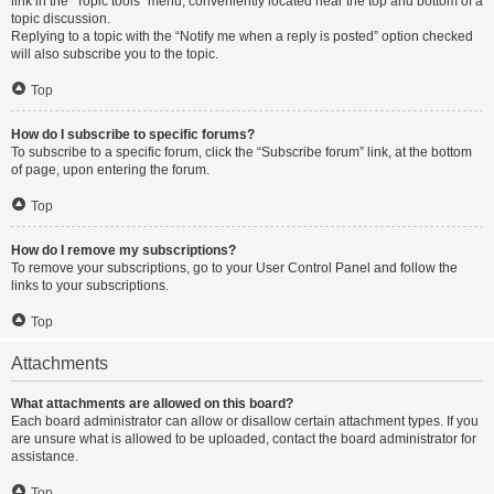
link in the “Topic tools” menu, conveniently located near the top and bottom of a
topic discussion.
Replying to a topic with the “Notify me when a reply is posted” option checked
will also subscribe you to the topic.
Top
How do I subscribe to specific forums?
To subscribe to a specific forum, click the “Subscribe forum” link, at the bottom
of page, upon entering the forum.
Top
How do I remove my subscriptions?
To remove your subscriptions, go to your User Control Panel and follow the
links to your subscriptions.
Top
Attachments
What attachments are allowed on this board?
Each board administrator can allow or disallow certain attachment types. If you
are unsure what is allowed to be uploaded, contact the board administrator for
assistance.
Top