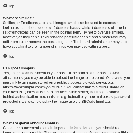
Top
What are Smilies?
Smilies, or Emoticons, are small images which can be used to express a
feeling using a short code, e.g. :) denotes happy, while :( denotes sad. The full
list of emoticons can be seen in the posting form. Try not to overuse smilies,
however, as they can quickly render a post unreadable and a moderator may
edit them out or remove the post altogether. The board administrator may also
have set a limit to the number of smilies you may use within a post.
Top
Can I post images?
Yes, images can be shown in your posts. If the administrator has allowed
attachments, you may be able to upload the image to the board. Otherwise, you
must link to an image stored on a publicly accessible web server, e.g.
http://www.example.com/my-picture.gif. You cannot link to pictures stored on
your own PC (unless it is a publicly accessible server) nor images stored
behind authentication mechanisms, e.g. hotmail or yahoo mailboxes, password
protected sites, etc. To display the image use the BBCode [img] tag.
Top
What are global announcements?
Global announcements contain important information and you should read
them whenever possible. They will appear at the top of every forum and within