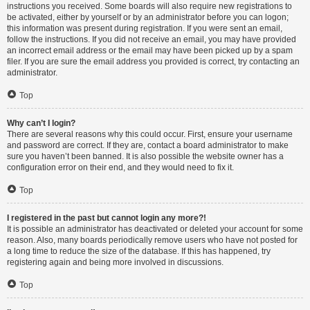
instructions you received. Some boards will also require new registrations to
be activated, either by yourself or by an administrator before you can logon;
this information was present during registration. If you were sent an email,
follow the instructions. If you did not receive an email, you may have provided
an incorrect email address or the email may have been picked up by a spam
filer. If you are sure the email address you provided is correct, try contacting an
administrator.
Top
Why can’t I login?
There are several reasons why this could occur. First, ensure your username
and password are correct. If they are, contact a board administrator to make
sure you haven’t been banned. It is also possible the website owner has a
configuration error on their end, and they would need to fix it.
Top
I registered in the past but cannot login any more?!
It is possible an administrator has deactivated or deleted your account for some
reason. Also, many boards periodically remove users who have not posted for
a long time to reduce the size of the database. If this has happened, try
registering again and being more involved in discussions.
Top