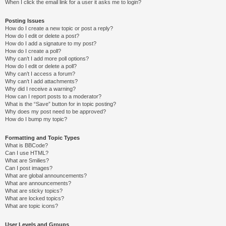
When I click the email link for a user it asks me to login?
Posting Issues
How do I create a new topic or post a reply?
How do I edit or delete a post?
How do I add a signature to my post?
How do I create a poll?
Why can’t I add more poll options?
How do I edit or delete a poll?
Why can’t I access a forum?
Why can’t I add attachments?
Why did I receive a warning?
How can I report posts to a moderator?
What is the “Save” button for in topic posting?
Why does my post need to be approved?
How do I bump my topic?
Formatting and Topic Types
What is BBCode?
Can I use HTML?
What are Smilies?
Can I post images?
What are global announcements?
What are announcements?
What are sticky topics?
What are locked topics?
What are topic icons?
User Levels and Groups