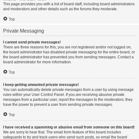
This page provides you with a list of board staff, including board administrators
and moderators and other details such as the forums they moderate.
Top
Private Messaging
I cannot send private messages!
There are three reasons for this; you are not registered and/or not logged on,
the board administrator has disabled private messaging for the entire board, or
the board administrator has prevented you from sending messages. Contact a
board administrator for more information.
Top
I keep getting unwanted private messages!
You can automatically delete private messages from a user by using message
rules within your User Control Panel. If you are receiving abusive private
messages from a particular user, report the messages to the moderators; they
have the power to prevent a user from sending private messages.
Top
I have received a spamming or abusive email from someone on this board!
We are sorry to hear that. The email form feature of this board includes
safeguards to try and track users who send such posts, so email the board