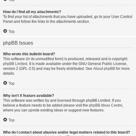
How do I find all my attachments?
To find your list of attachments that you have uploaded, go to your User Control
Panel and follow the links to the attachments section.
Top
phpBB Issues
Who wrote this bulletin board?
This software (in its unmodified form) is produced, released and is copyright
phpBB Limited
. It is made available under the GNU General Public License,
version 2 (GPL-2.0) and may be freely distributed. See
About phpBB
for more
details.
Top
Why isn’t X feature available?
This software was written by and licensed through phpBB Limited. If you
believe a feature needs to be added please visit the
phpBB Ideas Centre
,
where you can upvote existing ideas or suggest new features.
Top
Who do I contact about abusive and/or legal matters related to this board?