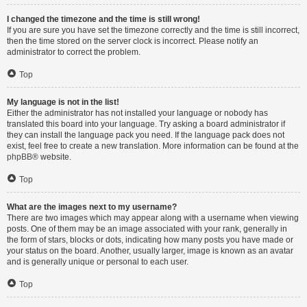
I changed the timezone and the time is still wrong!
If you are sure you have set the timezone correctly and the time is still incorrect,
then the time stored on the server clock is incorrect. Please notify an
administrator to correct the problem.
Top
My language is not in the list!
Either the administrator has not installed your language or nobody has
translated this board into your language. Try asking a board administrator if
they can install the language pack you need. If the language pack does not
exist, feel free to create a new translation. More information can be found at the
phpBB
® website.
Top
What are the images next to my username?
There are two images which may appear along with a username when viewing
posts. One of them may be an image associated with your rank, generally in
the form of stars, blocks or dots, indicating how many posts you have made or
your status on the board. Another, usually larger, image is known as an avatar
and is generally unique or personal to each user.
Top