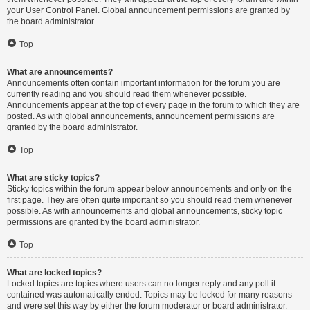
your User Control Panel. Global announcement permissions are granted by
the board administrator.
Top
What are announcements?
Announcements often contain important information for the forum you are
currently reading and you should read them whenever possible.
Announcements appear at the top of every page in the forum to which they are
posted. As with global announcements, announcement permissions are
granted by the board administrator.
Top
What are sticky topics?
Sticky topics within the forum appear below announcements and only on the
first page. They are often quite important so you should read them whenever
possible. As with announcements and global announcements, sticky topic
permissions are granted by the board administrator.
Top
What are locked topics?
Locked topics are topics where users can no longer reply and any poll it
contained was automatically ended. Topics may be locked for many reasons
and were set this way by either the forum moderator or board administrator.