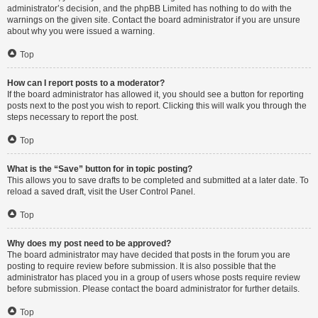
administrator’s decision, and the phpBB Limited has nothing to do with the
warnings on the given site. Contact the board administrator if you are unsure
about why you were issued a warning.
Top
How can I report posts to a moderator?
If the board administrator has allowed it, you should see a button for reporting
posts next to the post you wish to report. Clicking this will walk you through the
steps necessary to report the post.
Top
What is the “Save” button for in topic posting?
This allows you to save drafts to be completed and submitted at a later date. To
reload a saved draft, visit the User Control Panel.
Top
Why does my post need to be approved?
The board administrator may have decided that posts in the forum you are
posting to require review before submission. It is also possible that the
administrator has placed you in a group of users whose posts require review
before submission. Please contact the board administrator for further details.
Top