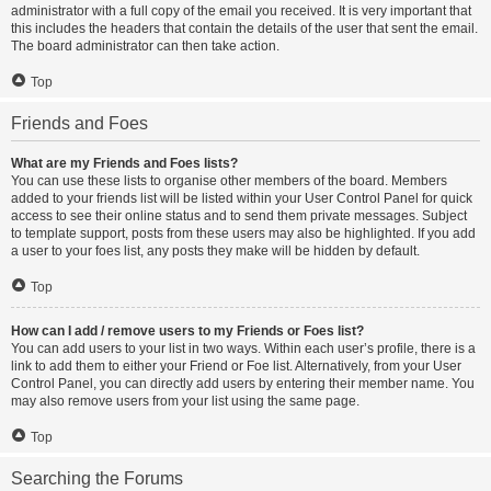
administrator with a full copy of the email you received. It is very important that
this includes the headers that contain the details of the user that sent the email.
The board administrator can then take action.
Top
Friends and Foes
What are my Friends and Foes lists?
You can use these lists to organise other members of the board. Members
added to your friends list will be listed within your User Control Panel for quick
access to see their online status and to send them private messages. Subject
to template support, posts from these users may also be highlighted. If you add
a user to your foes list, any posts they make will be hidden by default.
Top
How can I add / remove users to my Friends or Foes list?
You can add users to your list in two ways. Within each user’s profile, there is a
link to add them to either your Friend or Foe list. Alternatively, from your User
Control Panel, you can directly add users by entering their member name. You
may also remove users from your list using the same page.
Top
Searching the Forums