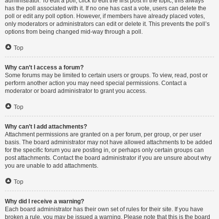
administrator. To edit a poll, click to edit the first post in the topic; this always
has the poll associated with it. If no one has cast a vote, users can delete the
poll or edit any poll option. However, if members have already placed votes,
only moderators or administrators can edit or delete it. This prevents the poll’s
options from being changed mid-way through a poll.
Top
Why can’t I access a forum?
Some forums may be limited to certain users or groups. To view, read, post or
perform another action you may need special permissions. Contact a
moderator or board administrator to grant you access.
Top
Why can’t I add attachments?
Attachment permissions are granted on a per forum, per group, or per user
basis. The board administrator may not have allowed attachments to be added
for the specific forum you are posting in, or perhaps only certain groups can
post attachments. Contact the board administrator if you are unsure about why
you are unable to add attachments.
Top
Why did I receive a warning?
Each board administrator has their own set of rules for their site. If you have
broken a rule, you may be issued a warning. Please note that this is the board