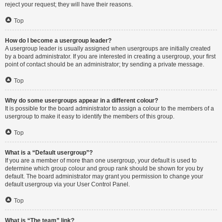
reject your request; they will have their reasons.
Top
How do I become a usergroup leader?
A usergroup leader is usually assigned when usergroups are initially created
by a board administrator. If you are interested in creating a usergroup, your first
point of contact should be an administrator; try sending a private message.
Top
Why do some usergroups appear in a different colour?
It is possible for the board administrator to assign a colour to the members of a
usergroup to make it easy to identify the members of this group.
Top
What is a “Default usergroup”?
If you are a member of more than one usergroup, your default is used to
determine which group colour and group rank should be shown for you by
default. The board administrator may grant you permission to change your
default usergroup via your User Control Panel.
Top
What is “The team” link?