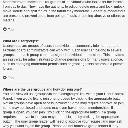
Moderators are individuals (or groups of individuals) who look after the forums
from day to day. They have the authority to edit or delete posts and lock, unlock,
move, delete and split topics in the forum they moderate. Generally, moderators
are present to prevent users from going off-topic or posting abusive or offensive
material.
Top
What are usergroups?
Usergroups are groups of users that divide the community into manageable
sections board administrators can work with. Each user can belong to several
groups and each group can be assigned individual permissions. This provides
an easy way for administrators to change permissions for many users at once,
such as changing moderator permissions or granting users access to a private
forum.
Top
Where are the usergroups and how do I join one?
You can view all usergroups via the “Usergroups” link within your User Control
Panel. If you would like to join one, proceed by clicking the appropriate button.
Not all groups have open access, however. Some may require approval to join,
some may be closed and some may even have hidden memberships. If the
group is open, you can join it by clicking the appropriate button. If a group
requires approval to join you may request to join by clicking the appropriate
button. The user group leader will need to approve your request and may ask
why you want to join the group. Please do not harass a group leader if they