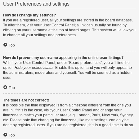
User Preferences and settings
How do I change my settings?
If you are a registered user, all your settings are stored in the board database.
To alter them, visit your User Control Panel; a link can usually be found by
clicking on your username at the top of board pages. This system will allow you
to change all your settings and preferences.
Top
How do I prevent my username appearing in the online user listings?
Within your User Control Panel, under “Board preferences”, you will find the
option
Hide your online status
. Enable this option and you will only appear to
the administrators, moderators and yourself. You will be counted as a hidden
user.
Top
The times are not correct!
It is possible the time displayed is from a timezone different from the one you
are in. If this is the case, visit your User Control Panel and change your
timezone to match your particular area, e.g. London, Paris, New York, Sydney,
etc. Please note that changing the timezone, like most settings, can only be
done by registered users. If you are not registered, this is a good time to do so.
Top