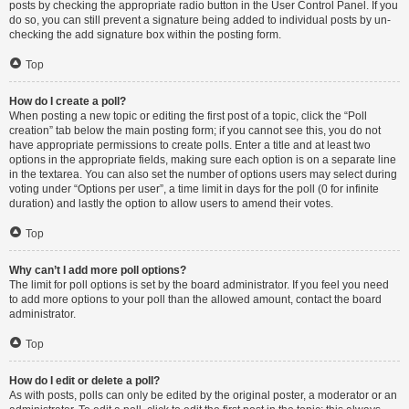
posts by checking the appropriate radio button in the User Control Panel. If you
do so, you can still prevent a signature being added to individual posts by un-
checking the add signature box within the posting form.
Top
How do I create a poll?
When posting a new topic or editing the first post of a topic, click the “Poll
creation” tab below the main posting form; if you cannot see this, you do not
have appropriate permissions to create polls. Enter a title and at least two
options in the appropriate fields, making sure each option is on a separate line
in the textarea. You can also set the number of options users may select during
voting under “Options per user”, a time limit in days for the poll (0 for infinite
duration) and lastly the option to allow users to amend their votes.
Top
Why can’t I add more poll options?
The limit for poll options is set by the board administrator. If you feel you need
to add more options to your poll than the allowed amount, contact the board
administrator.
Top
How do I edit or delete a poll?
As with posts, polls can only be edited by the original poster, a moderator or an