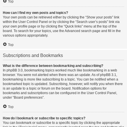
Top
How can I find my own posts and topics?
Your own posts can be retrieved either by clicking the “Show your posts” link
within the User Control Panel or by clicking the “Search user’s posts” link via
your own profile page or by clicking the “Quick links” menu at the top of the
board. To search for your topics, use the Advanced search page and fill in the
various options appropriately.
Top
Subscriptions and Bookmarks
What is the difference between bookmarking and subscribing?
In phpBB 3.0, bookmarking topics worked much like bookmarking in a web
browser. You were not alerted when there was an update. As of phpBB 3.1,
bookmarking is more like subscribing to a topic. You can be notified when a
bookmarked topic is updated. Subscribing, however, will notify you when there
is an update to a topic or forum on the board. Notification options for
bookmarks and subscriptions can be configured in the User Control Panel,
under “Board preferences”.
Top
How do I bookmark or subscribe to specific topics?
You can bookmark or subscribe to a specific topic by clicking the appropriate