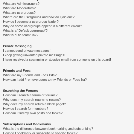
What are Administrators?
What are Moderators?
What are usergroups?
Where are the usergroups and how do I join one?
How do I become a usergroup leader?
Why do some usergroups appear in a different colour?
What is a “Default usergroup”?
What is “The team” link?
Private Messaging
I cannot send private messages!
I keep getting unwanted private messages!
I have received a spamming or abusive email from someone on this board!
Friends and Foes
What are my Friends and Foes lists?
How can I add / remove users to my Friends or Foes list?
Searching the Forums
How can I search a forum or forums?
Why does my search return no results?
Why does my search return a blank page!?
How do I search for members?
How can I find my own posts and topics?
Subscriptions and Bookmarks
What is the difference between bookmarking and subscribing?
How do I bookmark or subscribe to specific topics?