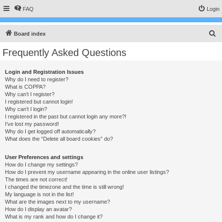
FAQ
Login
S
Board index
e
Frequently Asked Questions
a
r
Login and Registration Issues
Why do I need to register?
c
What is COPPA?
h
Why can’t I register?
I registered but cannot login!
Why can’t I login?
I registered in the past but cannot login any more?!
I’ve lost my password!
Why do I get logged off automatically?
What does the “Delete all board cookies” do?
User Preferences and settings
How do I change my settings?
How do I prevent my username appearing in the online user listings?
The times are not correct!
I changed the timezone and the time is still wrong!
My language is not in the list!
What are the images next to my username?
How do I display an avatar?
What is my rank and how do I change it?