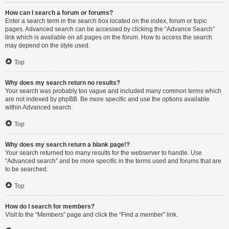
How can I search a forum or forums?
Enter a search term in the search box located on the index, forum or topic
pages. Advanced search can be accessed by clicking the “Advance Search”
link which is available on all pages on the forum. How to access the search
may depend on the style used.
Top
Why does my search return no results?
Your search was probably too vague and included many common terms which
are not indexed by phpBB. Be more specific and use the options available
within Advanced search.
Top
Why does my search return a blank page!?
Your search returned too many results for the webserver to handle. Use
“Advanced search” and be more specific in the terms used and forums that are
to be searched.
Top
How do I search for members?
Visit to the “Members” page and click the “Find a member” link.