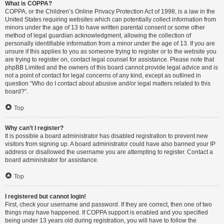
What is COPPA?
COPPA, or the Children’s Online Privacy Protection Act of 1998, is a law in the
United States requiring websites which can potentially collect information from
minors under the age of 13 to have written parental consent or some other
method of legal guardian acknowledgment, allowing the collection of
personally identifiable information from a minor under the age of 13. If you are
unsure if this applies to you as someone trying to register or to the website you
are trying to register on, contact legal counsel for assistance. Please note that
phpBB Limited and the owners of this board cannot provide legal advice and is
not a point of contact for legal concerns of any kind, except as outlined in
question “Who do I contact about abusive and/or legal matters related to this
board?”.
Top
Why can’t I register?
It is possible a board administrator has disabled registration to prevent new
visitors from signing up. A board administrator could have also banned your IP
address or disallowed the username you are attempting to register. Contact a
board administrator for assistance.
Top
I registered but cannot login!
First, check your username and password. If they are correct, then one of two
things may have happened. If COPPA support is enabled and you specified
being under 13 years old during registration, you will have to follow the