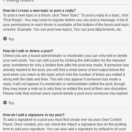
How do I create a new topic or post a reply?
To post a new topic in a forum, click "New Topic". To post a reply to a topic, click
"Post Reply". You may need to register before you can post a message. A list of
your permissions in each forum is available at the bottom of the forum and topic
screens. Example: You can post new topics, You can post attachments, etc.
Top
How do I edit or delete a post?
Unless you are a board administrator or moderator, you can only edit or delete
your own posts. You can edit a post by clicking the edit button for the relevant
post, sometimes for only a limited time after the post was made. If someone has
already replied to the post, you will find a small piece of text output below the
post when you return to the topic which lists the number of times you edited it
along with the date and time. This will only appear if someone has made a
reply; it will not appear if a moderator or administrator edited the post, though
they may leave a note as to why they’ve edited the post at their own discretion.
Please note that normal users cannot delete a post once someone has replied.
Top
How do I add a signature to my post?
To add a signature to a post you must first create one via your User Control
Panel. Once created, you can check the
Attach a signature
box on the posting
form to add your signature. You can also add a signature by default to all your