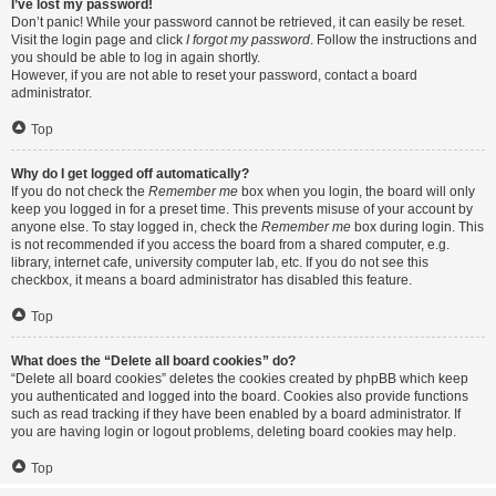
I’ve lost my password!
Don’t panic! While your password cannot be retrieved, it can easily be reset.
Visit the login page and click
I forgot my password
. Follow the instructions and
you should be able to log in again shortly.
However, if you are not able to reset your password, contact a board
administrator.
Top
Why do I get logged off automatically?
If you do not check the
Remember me
box when you login, the board will only
keep you logged in for a preset time. This prevents misuse of your account by
anyone else. To stay logged in, check the
Remember me
box during login. This
is not recommended if you access the board from a shared computer, e.g.
library, internet cafe, university computer lab, etc. If you do not see this
checkbox, it means a board administrator has disabled this feature.
Top
What does the “Delete all board cookies” do?
“Delete all board cookies” deletes the cookies created by phpBB which keep
you authenticated and logged into the board. Cookies also provide functions
such as read tracking if they have been enabled by a board administrator. If
you are having login or logout problems, deleting board cookies may help.
Top