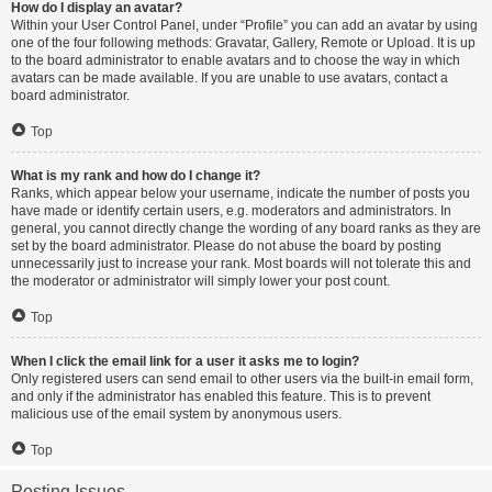
How do I display an avatar?
Within your User Control Panel, under “Profile” you can add an avatar by using
one of the four following methods: Gravatar, Gallery, Remote or Upload. It is up
to the board administrator to enable avatars and to choose the way in which
avatars can be made available. If you are unable to use avatars, contact a
board administrator.
Top
What is my rank and how do I change it?
Ranks, which appear below your username, indicate the number of posts you
have made or identify certain users, e.g. moderators and administrators. In
general, you cannot directly change the wording of any board ranks as they are
set by the board administrator. Please do not abuse the board by posting
unnecessarily just to increase your rank. Most boards will not tolerate this and
the moderator or administrator will simply lower your post count.
Top
When I click the email link for a user it asks me to login?
Only registered users can send email to other users via the built-in email form,
and only if the administrator has enabled this feature. This is to prevent
malicious use of the email system by anonymous users.
Top
Posting Issues