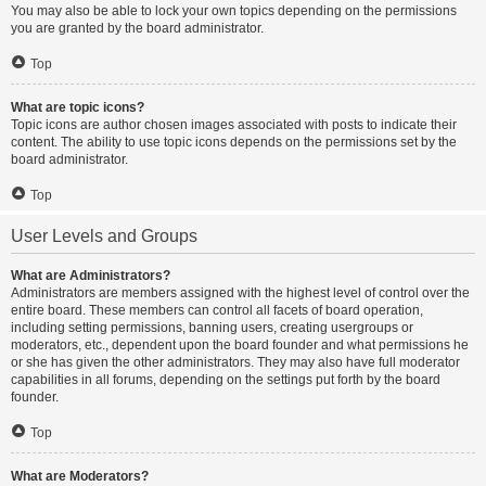
You may also be able to lock your own topics depending on the permissions
you are granted by the board administrator.
Top
What are topic icons?
Topic icons are author chosen images associated with posts to indicate their
content. The ability to use topic icons depends on the permissions set by the
board administrator.
Top
User Levels and Groups
What are Administrators?
Administrators are members assigned with the highest level of control over the
entire board. These members can control all facets of board operation,
including setting permissions, banning users, creating usergroups or
moderators, etc., dependent upon the board founder and what permissions he
or she has given the other administrators. They may also have full moderator
capabilities in all forums, depending on the settings put forth by the board
founder.
Top
What are Moderators?