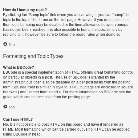
How do I bump my topic?
By clicking the “Bump topic” link when you are viewing it, you can “bump” the
topic to the top of the forum on the first page. However, if you do not see this,
then topic bumping may be disabled or the time allowance between bumps
has not yet been reached. It is also possible to bump the topic simply by
replying to it, however, be sure to follow the board rules when doing so.
Top
Formatting and Topic Types
What is BBCode?
BBCode is a special implementation of HTML, offering great formatting control
on particular objects in a post. The use of BBCode is granted by the
administrator, but it can also be disabled on a per post basis from the posting
form. BBCode itself is similar in style to HTML, but tags are enclosed in square
brackets [ and ] rather than < and >. For more information on BBCode see the
guide which can be accessed from the posting page.
Top
Can I use HTML?
No. It is not possible to post HTML on this board and have it rendered as
HTML. Most formatting which can be carried out using HTML can be applied
using BBCode instead.