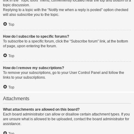
link in the “Topic tools” menu, conveniently located near the top and bottom of a
topic discussion.
Replying to a topic with the “Notify me when a reply is posted” option checked
will also subscribe you to the topic.
Top
How do I subscribe to specific forums?
To subscribe to a specific forum, click the “Subscribe forum” link, at the bottom
of page, upon entering the forum.
Top
How do I remove my subscriptions?
To remove your subscriptions, go to your User Control Panel and follow the
links to your subscriptions.
Top
Attachments
What attachments are allowed on this board?
Each board administrator can allow or disallow certain attachment types. If you
are unsure what is allowed to be uploaded, contact the board administrator for
assistance.
Top