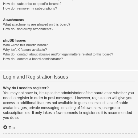
How do I subscribe to specific forums?
How do I remove my subscriptions?
Attachments
What attachments are allowed on this board?
How do I find all my attachments?
phpBB Issues
Who wrote this bulletin board?
Why isn’t X feature available?
Who do I contact about abusive and/or legal matters related to this board?
How do I contact a board administrator?
Login and Registration Issues
Why do I need to register?
You may not have to, it is up to the administrator of the board as to whether you
need to register in order to post messages. However; registration will give you
access to additional features not available to guest users such as definable
avatar images, private messaging, emailing of fellow users, usergroup
subscription, etc. It only takes a few moments to register so it is recommended
you do so.
Top