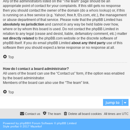
Any of the administrators listed on the “The team” page should be an
appropriate point of contact for your complaints. If this still gets no response
then you should contact the owner of the domain (do a
whois lookup
) or, if this
is running on a free service (e.g. Yahoo!, free.fr, f2s.com, etc.), the management
or abuse department of that service. Please note that the phpBB Limited has
absolutely no jurisdiction
and cannot in any way be held liable over how,
where or by whom this board is used. Do not contact the phpBB Limited in
relation to any legal (cease and desist, liable, defamatory comment, etc.) matter
not directly related
to the phpBB.com website or the discrete software of
phpBB itself. If you do email phpBB Limited
about any third party
use of this
software then you should expect a terse response or no response at all.
Top
How do I contact a board administrator?
All users of the board can use the “Contact us” form, if the option was enabled
by the board administrator.
Members of the board can also use the “The team” link.
Top
Jump to
Contact us
The team
Delete all board cookies
All times are
UTC
Powered by
phpBB
® Forum Software © phpBB Limited
Style proflat © 2017
Mazeltof