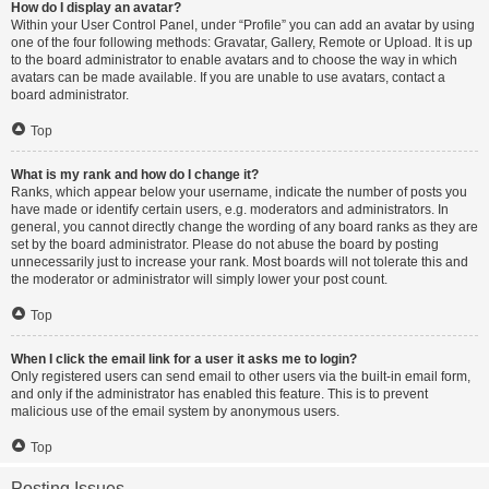
How do I display an avatar?
Within your User Control Panel, under “Profile” you can add an avatar by using
one of the four following methods: Gravatar, Gallery, Remote or Upload. It is up
to the board administrator to enable avatars and to choose the way in which
avatars can be made available. If you are unable to use avatars, contact a
board administrator.
Top
What is my rank and how do I change it?
Ranks, which appear below your username, indicate the number of posts you
have made or identify certain users, e.g. moderators and administrators. In
general, you cannot directly change the wording of any board ranks as they are
set by the board administrator. Please do not abuse the board by posting
unnecessarily just to increase your rank. Most boards will not tolerate this and
the moderator or administrator will simply lower your post count.
Top
When I click the email link for a user it asks me to login?
Only registered users can send email to other users via the built-in email form,
and only if the administrator has enabled this feature. This is to prevent
malicious use of the email system by anonymous users.
Top
Posting Issues