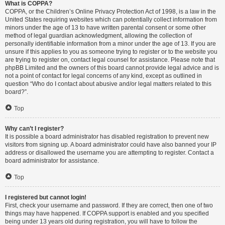
What is COPPA?
COPPA, or the Children’s Online Privacy Protection Act of 1998, is a law in the
United States requiring websites which can potentially collect information from
minors under the age of 13 to have written parental consent or some other
method of legal guardian acknowledgment, allowing the collection of
personally identifiable information from a minor under the age of 13. If you are
unsure if this applies to you as someone trying to register or to the website you
are trying to register on, contact legal counsel for assistance. Please note that
phpBB Limited and the owners of this board cannot provide legal advice and is
not a point of contact for legal concerns of any kind, except as outlined in
question “Who do I contact about abusive and/or legal matters related to this
board?”.
Top
Why can’t I register?
It is possible a board administrator has disabled registration to prevent new
visitors from signing up. A board administrator could have also banned your IP
address or disallowed the username you are attempting to register. Contact a
board administrator for assistance.
Top
I registered but cannot login!
First, check your username and password. If they are correct, then one of two
things may have happened. If COPPA support is enabled and you specified
being under 13 years old during registration, you will have to follow the