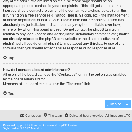
Any of the administrators listed on the “The team” page should be an
appropriate point of contact for your complaints. If this still gets no response
then you should contact the owner of the domain (do a
whois lookup
) or, if this
is running on a free service (e.g. Yahoo!, free.fr, f2s.com, etc.), the management
or abuse department of that service. Please note that the phpBB Limited has
absolutely no jurisdiction
and cannot in any way be held liable over how,
where or by whom this board is used. Do not contact the phpBB Limited in
relation to any legal (cease and desist, liable, defamatory comment, etc.) matter
not directly related
to the phpBB.com website or the discrete software of
phpBB itself. If you do email phpBB Limited
about any third party
use of this
software then you should expect a terse response or no response at all.
Top
How do I contact a board administrator?
All users of the board can use the “Contact us” form, if the option was enabled
by the board administrator.
Members of the board can also use the “The team” link.
Top
Jump to
Contact us
The team
Delete all board cookies
All times are
UTC
Powered by
phpBB
® Forum Software © phpBB Limited
Style proflat © 2017
Mazeltof