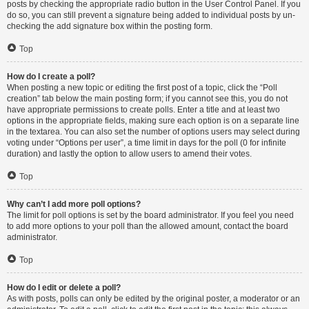
posts by checking the appropriate radio button in the User Control Panel. If you
do so, you can still prevent a signature being added to individual posts by un-
checking the add signature box within the posting form.
Top
How do I create a poll?
When posting a new topic or editing the first post of a topic, click the “Poll
creation” tab below the main posting form; if you cannot see this, you do not
have appropriate permissions to create polls. Enter a title and at least two
options in the appropriate fields, making sure each option is on a separate line
in the textarea. You can also set the number of options users may select during
voting under “Options per user”, a time limit in days for the poll (0 for infinite
duration) and lastly the option to allow users to amend their votes.
Top
Why can’t I add more poll options?
The limit for poll options is set by the board administrator. If you feel you need
to add more options to your poll than the allowed amount, contact the board
administrator.
Top
How do I edit or delete a poll?
As with posts, polls can only be edited by the original poster, a moderator or an