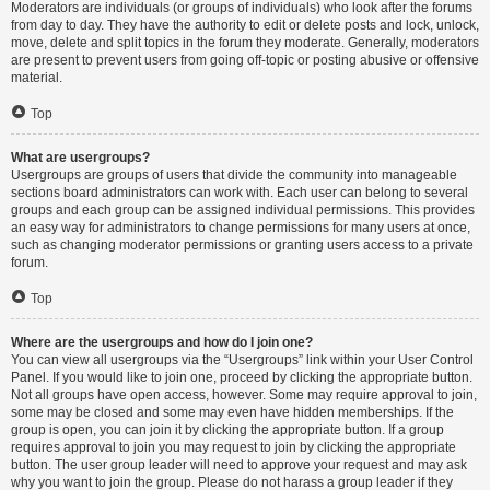
Moderators are individuals (or groups of individuals) who look after the forums
from day to day. They have the authority to edit or delete posts and lock, unlock,
move, delete and split topics in the forum they moderate. Generally, moderators
are present to prevent users from going off-topic or posting abusive or offensive
material.
Top
What are usergroups?
Usergroups are groups of users that divide the community into manageable
sections board administrators can work with. Each user can belong to several
groups and each group can be assigned individual permissions. This provides
an easy way for administrators to change permissions for many users at once,
such as changing moderator permissions or granting users access to a private
forum.
Top
Where are the usergroups and how do I join one?
You can view all usergroups via the “Usergroups” link within your User Control
Panel. If you would like to join one, proceed by clicking the appropriate button.
Not all groups have open access, however. Some may require approval to join,
some may be closed and some may even have hidden memberships. If the
group is open, you can join it by clicking the appropriate button. If a group
requires approval to join you may request to join by clicking the appropriate
button. The user group leader will need to approve your request and may ask
why you want to join the group. Please do not harass a group leader if they