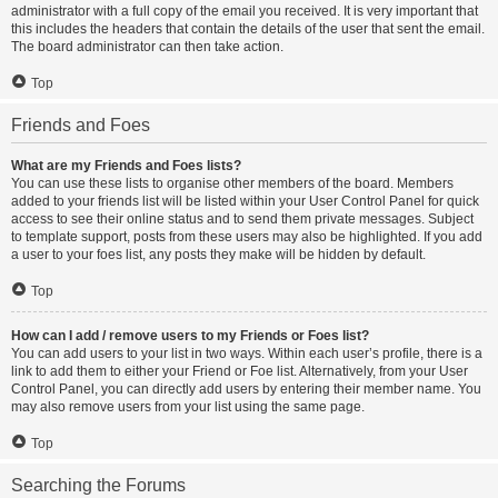
administrator with a full copy of the email you received. It is very important that
this includes the headers that contain the details of the user that sent the email.
The board administrator can then take action.
Top
Friends and Foes
What are my Friends and Foes lists?
You can use these lists to organise other members of the board. Members
added to your friends list will be listed within your User Control Panel for quick
access to see their online status and to send them private messages. Subject
to template support, posts from these users may also be highlighted. If you add
a user to your foes list, any posts they make will be hidden by default.
Top
How can I add / remove users to my Friends or Foes list?
You can add users to your list in two ways. Within each user’s profile, there is a
link to add them to either your Friend or Foe list. Alternatively, from your User
Control Panel, you can directly add users by entering their member name. You
may also remove users from your list using the same page.
Top
Searching the Forums