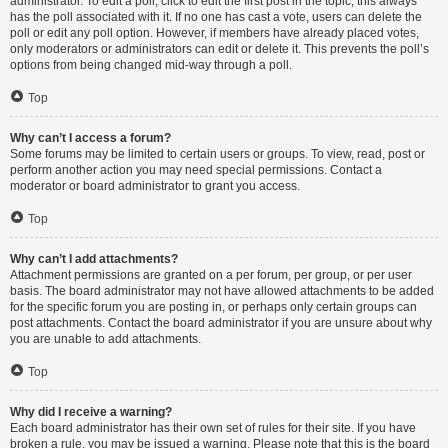
administrator. To edit a poll, click to edit the first post in the topic; this always
has the poll associated with it. If no one has cast a vote, users can delete the
poll or edit any poll option. However, if members have already placed votes,
only moderators or administrators can edit or delete it. This prevents the poll’s
options from being changed mid-way through a poll.
Top
Why can’t I access a forum?
Some forums may be limited to certain users or groups. To view, read, post or
perform another action you may need special permissions. Contact a
moderator or board administrator to grant you access.
Top
Why can’t I add attachments?
Attachment permissions are granted on a per forum, per group, or per user
basis. The board administrator may not have allowed attachments to be added
for the specific forum you are posting in, or perhaps only certain groups can
post attachments. Contact the board administrator if you are unsure about why
you are unable to add attachments.
Top
Why did I receive a warning?
Each board administrator has their own set of rules for their site. If you have
broken a rule, you may be issued a warning. Please note that this is the board