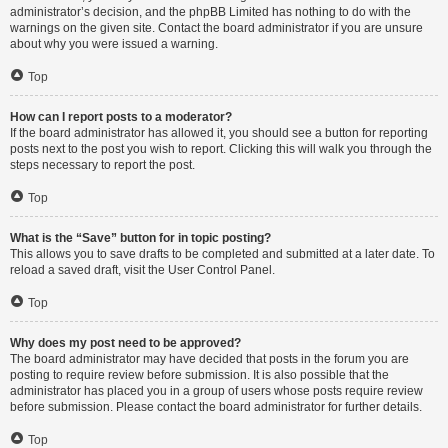
administrator’s decision, and the phpBB Limited has nothing to do with the
warnings on the given site. Contact the board administrator if you are unsure
about why you were issued a warning.
Top
How can I report posts to a moderator?
If the board administrator has allowed it, you should see a button for reporting
posts next to the post you wish to report. Clicking this will walk you through the
steps necessary to report the post.
Top
What is the “Save” button for in topic posting?
This allows you to save drafts to be completed and submitted at a later date. To
reload a saved draft, visit the User Control Panel.
Top
Why does my post need to be approved?
The board administrator may have decided that posts in the forum you are
posting to require review before submission. It is also possible that the
administrator has placed you in a group of users whose posts require review
before submission. Please contact the board administrator for further details.
Top