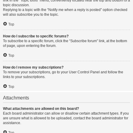
link in the “Topic tools” menu, conveniently located near the top and bottom of a
topic discussion.
Replying to a topic with the “Notify me when a reply is posted” option checked
will also subscribe you to the topic.
Top
How do I subscribe to specific forums?
To subscribe to a specific forum, click the “Subscribe forum” link, at the bottom
of page, upon entering the forum.
Top
How do I remove my subscriptions?
To remove your subscriptions, go to your User Control Panel and follow the
links to your subscriptions.
Top
Attachments
What attachments are allowed on this board?
Each board administrator can allow or disallow certain attachment types. If you
are unsure what is allowed to be uploaded, contact the board administrator for
assistance.
Top