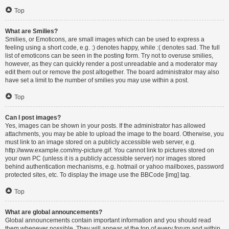
Top
What are Smilies?
Smilies, or Emoticons, are small images which can be used to express a
feeling using a short code, e.g. :) denotes happy, while :( denotes sad. The full
list of emoticons can be seen in the posting form. Try not to overuse smilies,
however, as they can quickly render a post unreadable and a moderator may
edit them out or remove the post altogether. The board administrator may also
have set a limit to the number of smilies you may use within a post.
Top
Can I post images?
Yes, images can be shown in your posts. If the administrator has allowed
attachments, you may be able to upload the image to the board. Otherwise, you
must link to an image stored on a publicly accessible web server, e.g.
http://www.example.com/my-picture.gif. You cannot link to pictures stored on
your own PC (unless it is a publicly accessible server) nor images stored
behind authentication mechanisms, e.g. hotmail or yahoo mailboxes, password
protected sites, etc. To display the image use the BBCode [img] tag.
Top
What are global announcements?
Global announcements contain important information and you should read
them whenever possible. They will appear at the top of every forum and within