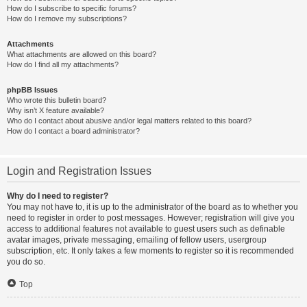
How do I subscribe to specific forums?
How do I remove my subscriptions?
Attachments
What attachments are allowed on this board?
How do I find all my attachments?
phpBB Issues
Who wrote this bulletin board?
Why isn’t X feature available?
Who do I contact about abusive and/or legal matters related to this board?
How do I contact a board administrator?
Login and Registration Issues
Why do I need to register?
You may not have to, it is up to the administrator of the board as to whether you
need to register in order to post messages. However; registration will give you
access to additional features not available to guest users such as definable
avatar images, private messaging, emailing of fellow users, usergroup
subscription, etc. It only takes a few moments to register so it is recommended
you do so.
Top