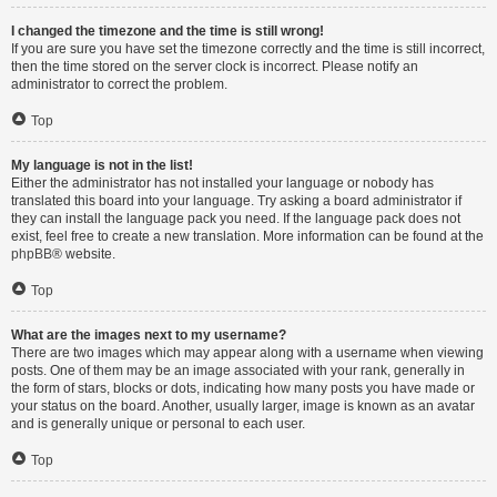
I changed the timezone and the time is still wrong!
If you are sure you have set the timezone correctly and the time is still incorrect,
then the time stored on the server clock is incorrect. Please notify an
administrator to correct the problem.
Top
My language is not in the list!
Either the administrator has not installed your language or nobody has
translated this board into your language. Try asking a board administrator if
they can install the language pack you need. If the language pack does not
exist, feel free to create a new translation. More information can be found at the
phpBB
® website.
Top
What are the images next to my username?
There are two images which may appear along with a username when viewing
posts. One of them may be an image associated with your rank, generally in
the form of stars, blocks or dots, indicating how many posts you have made or
your status on the board. Another, usually larger, image is known as an avatar
and is generally unique or personal to each user.
Top