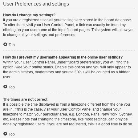
User Preferences and settings
How do I change my settings?
If you are a registered user, all your settings are stored in the board database.
To alter them, visit your User Control Panel; a link can usually be found by
clicking on your username at the top of board pages. This system will allow you
to change all your settings and preferences.
Top
How do I prevent my username appearing in the online user listings?
Within your User Control Panel, under “Board preferences”, you will find the
option
Hide your online status
. Enable this option and you will only appear to
the administrators, moderators and yourself. You will be counted as a hidden
user.
Top
The times are not correct!
It is possible the time displayed is from a timezone different from the one you
are in. If this is the case, visit your User Control Panel and change your
timezone to match your particular area, e.g. London, Paris, New York, Sydney,
etc. Please note that changing the timezone, like most settings, can only be
done by registered users. If you are not registered, this is a good time to do so.
Top