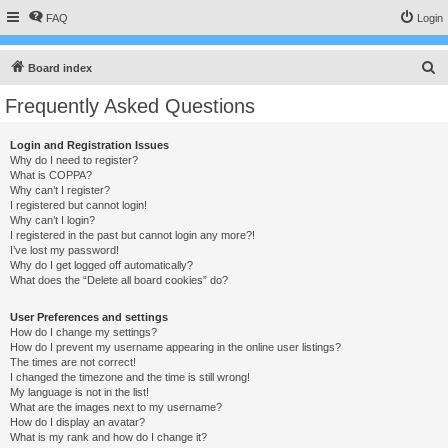
FAQ
Login
S
Board index
e
Frequently Asked Questions
a
r
Login and Registration Issues
Why do I need to register?
c
What is COPPA?
h
Why can’t I register?
I registered but cannot login!
Why can’t I login?
I registered in the past but cannot login any more?!
I’ve lost my password!
Why do I get logged off automatically?
What does the “Delete all board cookies” do?
User Preferences and settings
How do I change my settings?
How do I prevent my username appearing in the online user listings?
The times are not correct!
I changed the timezone and the time is still wrong!
My language is not in the list!
What are the images next to my username?
How do I display an avatar?
What is my rank and how do I change it?