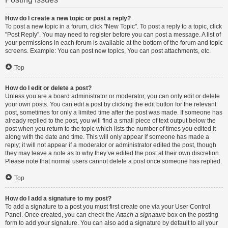
How do I create a new topic or post a reply?
To post a new topic in a forum, click "New Topic". To post a reply to a topic, click
"Post Reply". You may need to register before you can post a message. A list of
your permissions in each forum is available at the bottom of the forum and topic
screens. Example: You can post new topics, You can post attachments, etc.
Top
How do I edit or delete a post?
Unless you are a board administrator or moderator, you can only edit or delete
your own posts. You can edit a post by clicking the edit button for the relevant
post, sometimes for only a limited time after the post was made. If someone has
already replied to the post, you will find a small piece of text output below the
post when you return to the topic which lists the number of times you edited it
along with the date and time. This will only appear if someone has made a
reply; it will not appear if a moderator or administrator edited the post, though
they may leave a note as to why they’ve edited the post at their own discretion.
Please note that normal users cannot delete a post once someone has replied.
Top
How do I add a signature to my post?
To add a signature to a post you must first create one via your User Control
Panel. Once created, you can check the
Attach a signature
box on the posting
form to add your signature. You can also add a signature by default to all your