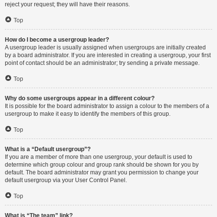
reject your request; they will have their reasons.
Top
How do I become a usergroup leader?
A usergroup leader is usually assigned when usergroups are initially created
by a board administrator. If you are interested in creating a usergroup, your first
point of contact should be an administrator; try sending a private message.
Top
Why do some usergroups appear in a different colour?
It is possible for the board administrator to assign a colour to the members of a
usergroup to make it easy to identify the members of this group.
Top
What is a “Default usergroup”?
If you are a member of more than one usergroup, your default is used to
determine which group colour and group rank should be shown for you by
default. The board administrator may grant you permission to change your
default usergroup via your User Control Panel.
Top
What is “The team” link?