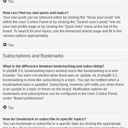
Top
How can I find my own posts and topics?
Your own posts can be retrieved either by clicking the “Show your posts” link
within the User Control Panel or by clicking the “Search user’s posts” link via
your own profile page or by clicking the “Quick links” menu at the top of the
board. To search for your topics, use the Advanced search page and fill in the
various options appropriately.
Top
Subscriptions and Bookmarks
What is the difference between bookmarking and subscribing?
In phpBB 3.0, bookmarking topics worked much like bookmarking in a web
browser. You were not alerted when there was an update. As of phpBB 3.1,
bookmarking is more like subscribing to a topic. You can be notified when a
bookmarked topic is updated. Subscribing, however, will notify you when there
is an update to a topic or forum on the board. Notification options for
bookmarks and subscriptions can be configured in the User Control Panel,
under “Board preferences”.
Top
How do I bookmark or subscribe to specific topics?
You can bookmark or subscribe to a specific topic by clicking the appropriate