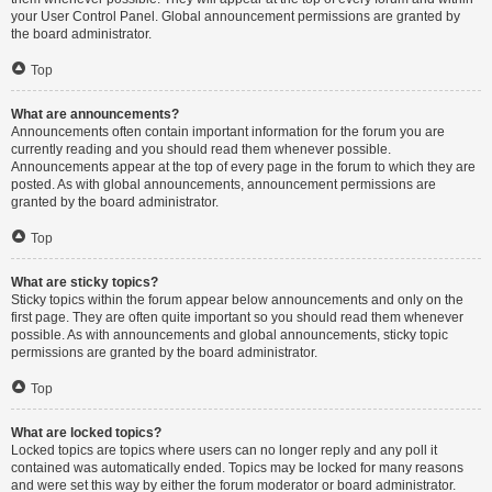
your User Control Panel. Global announcement permissions are granted by
the board administrator.
Top
What are announcements?
Announcements often contain important information for the forum you are
currently reading and you should read them whenever possible.
Announcements appear at the top of every page in the forum to which they are
posted. As with global announcements, announcement permissions are
granted by the board administrator.
Top
What are sticky topics?
Sticky topics within the forum appear below announcements and only on the
first page. They are often quite important so you should read them whenever
possible. As with announcements and global announcements, sticky topic
permissions are granted by the board administrator.
Top
What are locked topics?
Locked topics are topics where users can no longer reply and any poll it
contained was automatically ended. Topics may be locked for many reasons
and were set this way by either the forum moderator or board administrator.