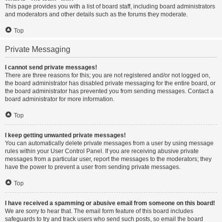
This page provides you with a list of board staff, including board administrators
and moderators and other details such as the forums they moderate.
Top
Private Messaging
I cannot send private messages!
There are three reasons for this; you are not registered and/or not logged on,
the board administrator has disabled private messaging for the entire board, or
the board administrator has prevented you from sending messages. Contact a
board administrator for more information.
Top
I keep getting unwanted private messages!
You can automatically delete private messages from a user by using message
rules within your User Control Panel. If you are receiving abusive private
messages from a particular user, report the messages to the moderators; they
have the power to prevent a user from sending private messages.
Top
I have received a spamming or abusive email from someone on this board!
We are sorry to hear that. The email form feature of this board includes
safeguards to try and track users who send such posts, so email the board