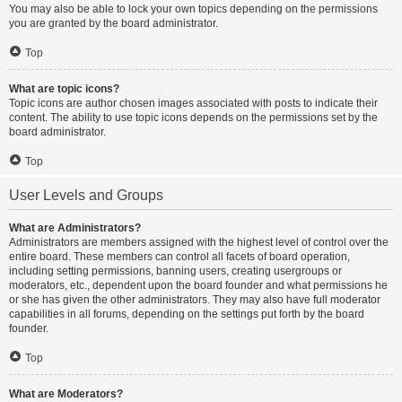
You may also be able to lock your own topics depending on the permissions
you are granted by the board administrator.
Top
What are topic icons?
Topic icons are author chosen images associated with posts to indicate their
content. The ability to use topic icons depends on the permissions set by the
board administrator.
Top
User Levels and Groups
What are Administrators?
Administrators are members assigned with the highest level of control over the
entire board. These members can control all facets of board operation,
including setting permissions, banning users, creating usergroups or
moderators, etc., dependent upon the board founder and what permissions he
or she has given the other administrators. They may also have full moderator
capabilities in all forums, depending on the settings put forth by the board
founder.
Top
What are Moderators?