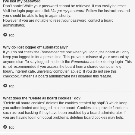
I’ve lost my password!
Don’t panic! While your password cannot be retrieved, it can easily be reset.
Visit the login page and click
I forgot my password
. Follow the instructions and
you should be able to log in again shortly.
However, if you are not able to reset your password, contact a board
administrator.
Top
Why do I get logged off automatically?
If you do not check the
Remember me
box when you login, the board will only
keep you logged in for a preset time. This prevents misuse of your account by
anyone else. To stay logged in, check the
Remember me
box during login. This
is not recommended if you access the board from a shared computer, e.g.
library, internet cafe, university computer lab, etc. If you do not see this
checkbox, it means a board administrator has disabled this feature.
Top
What does the “Delete all board cookies” do?
“Delete all board cookies” deletes the cookies created by phpBB which keep
you authenticated and logged into the board. Cookies also provide functions
such as read tracking if they have been enabled by a board administrator. If
you are having login or logout problems, deleting board cookies may help.
Top