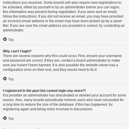
instructions you received. Some boards will also require new registrations to
be activated, either by yourself or by an administrator before you can logon;
this information was present during registration. If you were sent an email,
follow the instructions. If you did not receive an email, you may have provided
an incorrect email address or the email may have been picked up by a spam
filer. If you are sure the email address you provided is correct, try contacting an
administrator.
Top
Why can’t I login?
There are several reasons why this could occur. First, ensure your username
and password are correct. If they are, contact a board administrator to make
sure you haven’t been banned. It is also possible the website owner has a
configuration error on their end, and they would need to fix it.
Top
I registered in the past but cannot login any more?!
It is possible an administrator has deactivated or deleted your account for some
reason. Also, many boards periodically remove users who have not posted for
a long time to reduce the size of the database. If this has happened, try
registering again and being more involved in discussions.
Top