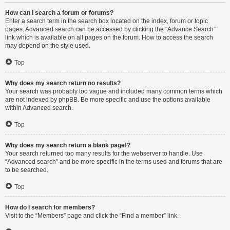
How can I search a forum or forums?
Enter a search term in the search box located on the index, forum or topic
pages. Advanced search can be accessed by clicking the “Advance Search”
link which is available on all pages on the forum. How to access the search
may depend on the style used.
Top
Why does my search return no results?
Your search was probably too vague and included many common terms which
are not indexed by phpBB. Be more specific and use the options available
within Advanced search.
Top
Why does my search return a blank page!?
Your search returned too many results for the webserver to handle. Use
“Advanced search” and be more specific in the terms used and forums that are
to be searched.
Top
How do I search for members?
Visit to the “Members” page and click the “Find a member” link.