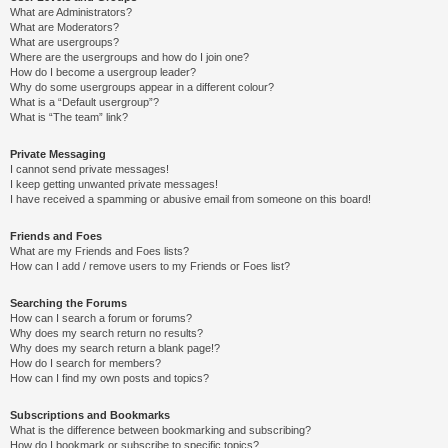
What are Administrators?
What are Moderators?
What are usergroups?
Where are the usergroups and how do I join one?
How do I become a usergroup leader?
Why do some usergroups appear in a different colour?
What is a “Default usergroup”?
What is “The team” link?
Private Messaging
I cannot send private messages!
I keep getting unwanted private messages!
I have received a spamming or abusive email from someone on this board!
Friends and Foes
What are my Friends and Foes lists?
How can I add / remove users to my Friends or Foes list?
Searching the Forums
How can I search a forum or forums?
Why does my search return no results?
Why does my search return a blank page!?
How do I search for members?
How can I find my own posts and topics?
Subscriptions and Bookmarks
What is the difference between bookmarking and subscribing?
How do I bookmark or subscribe to specific topics?