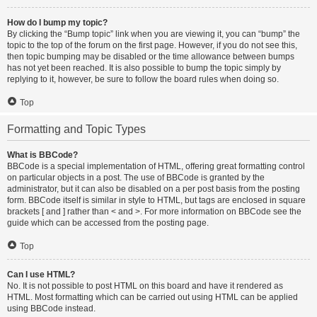
How do I bump my topic?
By clicking the “Bump topic” link when you are viewing it, you can “bump” the
topic to the top of the forum on the first page. However, if you do not see this,
then topic bumping may be disabled or the time allowance between bumps
has not yet been reached. It is also possible to bump the topic simply by
replying to it, however, be sure to follow the board rules when doing so.
Top
Formatting and Topic Types
What is BBCode?
BBCode is a special implementation of HTML, offering great formatting control
on particular objects in a post. The use of BBCode is granted by the
administrator, but it can also be disabled on a per post basis from the posting
form. BBCode itself is similar in style to HTML, but tags are enclosed in square
brackets [ and ] rather than < and >. For more information on BBCode see the
guide which can be accessed from the posting page.
Top
Can I use HTML?
No. It is not possible to post HTML on this board and have it rendered as
HTML. Most formatting which can be carried out using HTML can be applied
using BBCode instead.