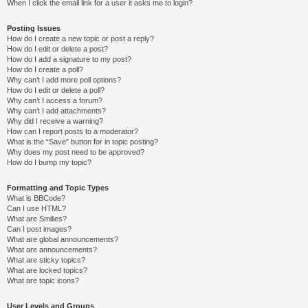
When I click the email link for a user it asks me to login?
Posting Issues
How do I create a new topic or post a reply?
How do I edit or delete a post?
How do I add a signature to my post?
How do I create a poll?
Why can’t I add more poll options?
How do I edit or delete a poll?
Why can’t I access a forum?
Why can’t I add attachments?
Why did I receive a warning?
How can I report posts to a moderator?
What is the “Save” button for in topic posting?
Why does my post need to be approved?
How do I bump my topic?
Formatting and Topic Types
What is BBCode?
Can I use HTML?
What are Smilies?
Can I post images?
What are global announcements?
What are announcements?
What are sticky topics?
What are locked topics?
What are topic icons?
User Levels and Groups