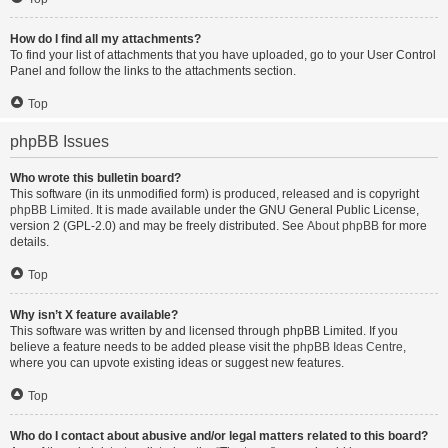
How do I find all my attachments?
To find your list of attachments that you have uploaded, go to your User Control
Panel and follow the links to the attachments section.
Top
phpBB Issues
Who wrote this bulletin board?
This software (in its unmodified form) is produced, released and is copyright
phpBB Limited
. It is made available under the GNU General Public License,
version 2 (GPL-2.0) and may be freely distributed. See
About phpBB
for more
details.
Top
Why isn’t X feature available?
This software was written by and licensed through phpBB Limited. If you
believe a feature needs to be added please visit the
phpBB Ideas Centre
,
where you can upvote existing ideas or suggest new features.
Top
Who do I contact about abusive and/or legal matters related to this board?