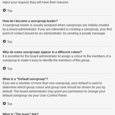
reject your request; they will have their reasons.
Top
How do I become a usergroup leader?
A usergroup leader is usually assigned when usergroups are initially created
by a board administrator. If you are interested in creating a usergroup, your first
point of contact should be an administrator; try sending a private message.
Top
Why do some usergroups appear in a different colour?
It is possible for the board administrator to assign a colour to the members of a
usergroup to make it easy to identify the members of this group.
Top
What is a “Default usergroup”?
If you are a member of more than one usergroup, your default is used to
determine which group colour and group rank should be shown for you by
default. The board administrator may grant you permission to change your
default usergroup via your User Control Panel.
Top
What is “The team” link?