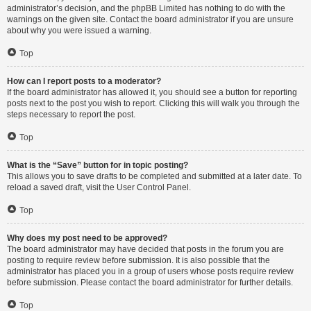
administrator’s decision, and the phpBB Limited has nothing to do with the
warnings on the given site. Contact the board administrator if you are unsure
about why you were issued a warning.
Top
How can I report posts to a moderator?
If the board administrator has allowed it, you should see a button for reporting
posts next to the post you wish to report. Clicking this will walk you through the
steps necessary to report the post.
Top
What is the “Save” button for in topic posting?
This allows you to save drafts to be completed and submitted at a later date. To
reload a saved draft, visit the User Control Panel.
Top
Why does my post need to be approved?
The board administrator may have decided that posts in the forum you are
posting to require review before submission. It is also possible that the
administrator has placed you in a group of users whose posts require review
before submission. Please contact the board administrator for further details.
Top