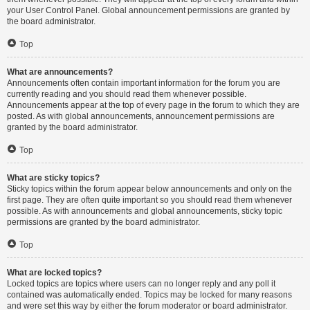
your User Control Panel. Global announcement permissions are granted by
the board administrator.
Top
What are announcements?
Announcements often contain important information for the forum you are
currently reading and you should read them whenever possible.
Announcements appear at the top of every page in the forum to which they are
posted. As with global announcements, announcement permissions are
granted by the board administrator.
Top
What are sticky topics?
Sticky topics within the forum appear below announcements and only on the
first page. They are often quite important so you should read them whenever
possible. As with announcements and global announcements, sticky topic
permissions are granted by the board administrator.
Top
What are locked topics?
Locked topics are topics where users can no longer reply and any poll it
contained was automatically ended. Topics may be locked for many reasons
and were set this way by either the forum moderator or board administrator.