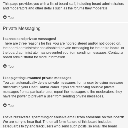
This page provides you with a list of board staff, including board administrators
and moderators and other details such as the forums they moderate.
Top
Private Messaging
I cannot send private messages!
There are three reasons for this; you are not registered and/or not logged on,
the board administrator has disabled private messaging for the entire board, or
the board administrator has prevented you from sending messages. Contact a
board administrator for more information.
Top
I keep getting unwanted private messages!
You can automatically delete private messages from a user by using message
rules within your User Control Panel. If you are receiving abusive private
messages from a particular user, report the messages to the moderators; they
have the power to prevent a user from sending private messages.
Top
I have received a spamming or abusive email from someone on this board!
We are sorry to hear that. The email form feature of this board includes
safeguards to try and track users who send such posts, so email the board