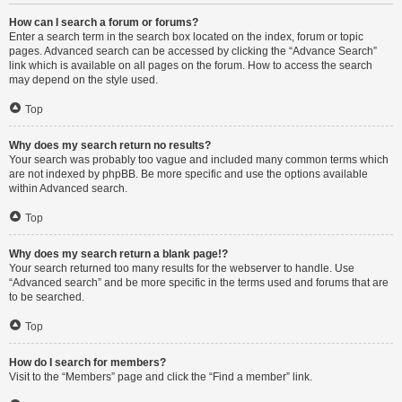
How can I search a forum or forums?
Enter a search term in the search box located on the index, forum or topic
pages. Advanced search can be accessed by clicking the “Advance Search”
link which is available on all pages on the forum. How to access the search
may depend on the style used.
Top
Why does my search return no results?
Your search was probably too vague and included many common terms which
are not indexed by phpBB. Be more specific and use the options available
within Advanced search.
Top
Why does my search return a blank page!?
Your search returned too many results for the webserver to handle. Use
“Advanced search” and be more specific in the terms used and forums that are
to be searched.
Top
How do I search for members?
Visit to the “Members” page and click the “Find a member” link.