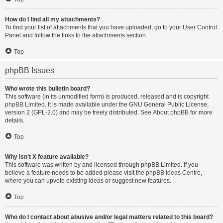
How do I find all my attachments?
To find your list of attachments that you have uploaded, go to your User Control
Panel and follow the links to the attachments section.
Top
phpBB Issues
Who wrote this bulletin board?
This software (in its unmodified form) is produced, released and is copyright
phpBB Limited
. It is made available under the GNU General Public License,
version 2 (GPL-2.0) and may be freely distributed. See
About phpBB
for more
details.
Top
Why isn’t X feature available?
This software was written by and licensed through phpBB Limited. If you
believe a feature needs to be added please visit the
phpBB Ideas Centre
,
where you can upvote existing ideas or suggest new features.
Top
Who do I contact about abusive and/or legal matters related to this board?