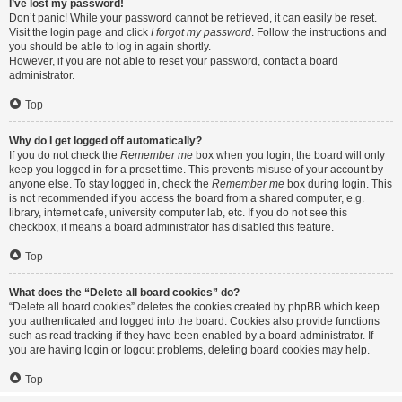
I’ve lost my password!
Don’t panic! While your password cannot be retrieved, it can easily be reset.
Visit the login page and click
I forgot my password
. Follow the instructions and
you should be able to log in again shortly.
However, if you are not able to reset your password, contact a board
administrator.
Top
Why do I get logged off automatically?
If you do not check the
Remember me
box when you login, the board will only
keep you logged in for a preset time. This prevents misuse of your account by
anyone else. To stay logged in, check the
Remember me
box during login. This
is not recommended if you access the board from a shared computer, e.g.
library, internet cafe, university computer lab, etc. If you do not see this
checkbox, it means a board administrator has disabled this feature.
Top
What does the “Delete all board cookies” do?
“Delete all board cookies” deletes the cookies created by phpBB which keep
you authenticated and logged into the board. Cookies also provide functions
such as read tracking if they have been enabled by a board administrator. If
you are having login or logout problems, deleting board cookies may help.
Top