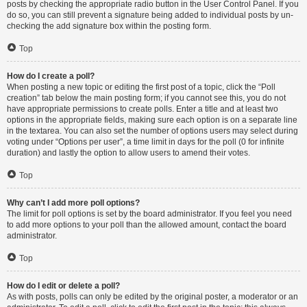
posts by checking the appropriate radio button in the User Control Panel. If you
do so, you can still prevent a signature being added to individual posts by un-
checking the add signature box within the posting form.
Top
How do I create a poll?
When posting a new topic or editing the first post of a topic, click the “Poll
creation” tab below the main posting form; if you cannot see this, you do not
have appropriate permissions to create polls. Enter a title and at least two
options in the appropriate fields, making sure each option is on a separate line
in the textarea. You can also set the number of options users may select during
voting under “Options per user”, a time limit in days for the poll (0 for infinite
duration) and lastly the option to allow users to amend their votes.
Top
Why can’t I add more poll options?
The limit for poll options is set by the board administrator. If you feel you need
to add more options to your poll than the allowed amount, contact the board
administrator.
Top
How do I edit or delete a poll?
As with posts, polls can only be edited by the original poster, a moderator or an