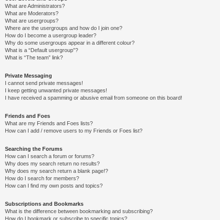
What are Administrators?
What are Moderators?
What are usergroups?
Where are the usergroups and how do I join one?
How do I become a usergroup leader?
Why do some usergroups appear in a different colour?
What is a “Default usergroup”?
What is “The team” link?
Private Messaging
I cannot send private messages!
I keep getting unwanted private messages!
I have received a spamming or abusive email from someone on this board!
Friends and Foes
What are my Friends and Foes lists?
How can I add / remove users to my Friends or Foes list?
Searching the Forums
How can I search a forum or forums?
Why does my search return no results?
Why does my search return a blank page!?
How do I search for members?
How can I find my own posts and topics?
Subscriptions and Bookmarks
What is the difference between bookmarking and subscribing?
How do I bookmark or subscribe to specific topics?