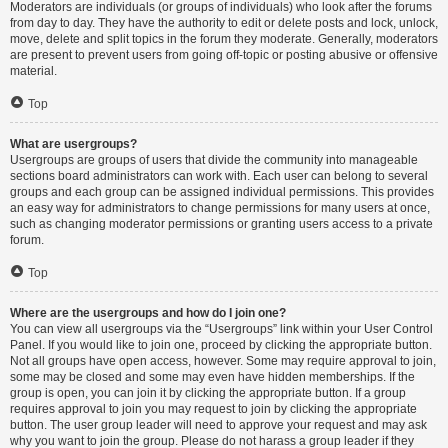
Moderators are individuals (or groups of individuals) who look after the forums
from day to day. They have the authority to edit or delete posts and lock, unlock,
move, delete and split topics in the forum they moderate. Generally, moderators
are present to prevent users from going off-topic or posting abusive or offensive
material.
Top
What are usergroups?
Usergroups are groups of users that divide the community into manageable
sections board administrators can work with. Each user can belong to several
groups and each group can be assigned individual permissions. This provides
an easy way for administrators to change permissions for many users at once,
such as changing moderator permissions or granting users access to a private
forum.
Top
Where are the usergroups and how do I join one?
You can view all usergroups via the “Usergroups” link within your User Control
Panel. If you would like to join one, proceed by clicking the appropriate button.
Not all groups have open access, however. Some may require approval to join,
some may be closed and some may even have hidden memberships. If the
group is open, you can join it by clicking the appropriate button. If a group
requires approval to join you may request to join by clicking the appropriate
button. The user group leader will need to approve your request and may ask
why you want to join the group. Please do not harass a group leader if they