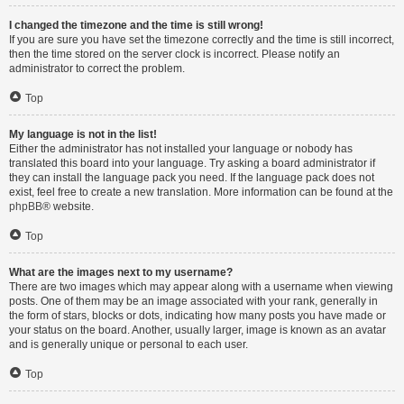
I changed the timezone and the time is still wrong!
If you are sure you have set the timezone correctly and the time is still incorrect,
then the time stored on the server clock is incorrect. Please notify an
administrator to correct the problem.
Top
My language is not in the list!
Either the administrator has not installed your language or nobody has
translated this board into your language. Try asking a board administrator if
they can install the language pack you need. If the language pack does not
exist, feel free to create a new translation. More information can be found at the
phpBB
® website.
Top
What are the images next to my username?
There are two images which may appear along with a username when viewing
posts. One of them may be an image associated with your rank, generally in
the form of stars, blocks or dots, indicating how many posts you have made or
your status on the board. Another, usually larger, image is known as an avatar
and is generally unique or personal to each user.
Top