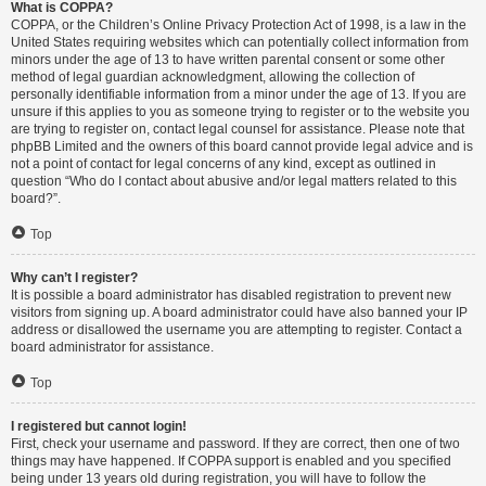
What is COPPA?
COPPA, or the Children’s Online Privacy Protection Act of 1998, is a law in the
United States requiring websites which can potentially collect information from
minors under the age of 13 to have written parental consent or some other
method of legal guardian acknowledgment, allowing the collection of
personally identifiable information from a minor under the age of 13. If you are
unsure if this applies to you as someone trying to register or to the website you
are trying to register on, contact legal counsel for assistance. Please note that
phpBB Limited and the owners of this board cannot provide legal advice and is
not a point of contact for legal concerns of any kind, except as outlined in
question “Who do I contact about abusive and/or legal matters related to this
board?”.
Top
Why can’t I register?
It is possible a board administrator has disabled registration to prevent new
visitors from signing up. A board administrator could have also banned your IP
address or disallowed the username you are attempting to register. Contact a
board administrator for assistance.
Top
I registered but cannot login!
First, check your username and password. If they are correct, then one of two
things may have happened. If COPPA support is enabled and you specified
being under 13 years old during registration, you will have to follow the