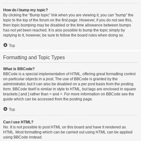
How do I bump my topic?
By clicking the “Bump topic” link when you are viewing it, you can “bump” the
topic to the top of the forum on the first page. However, if you do not see this,
then topic bumping may be disabled or the time allowance between bumps
has not yet been reached. It is also possible to bump the topic simply by
replying to it, however, be sure to follow the board rules when doing so.
Top
Formatting and Topic Types
What is BBCode?
BBCode is a special implementation of HTML, offering great formatting control
on particular objects in a post. The use of BBCode is granted by the
administrator, but it can also be disabled on a per post basis from the posting
form. BBCode itself is similar in style to HTML, but tags are enclosed in square
brackets [ and ] rather than < and >. For more information on BBCode see the
guide which can be accessed from the posting page.
Top
Can I use HTML?
No. It is not possible to post HTML on this board and have it rendered as
HTML. Most formatting which can be carried out using HTML can be applied
using BBCode instead.