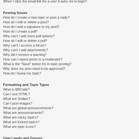
When I click the email link for a user it asks me to login?
Posting Issues
How do I create a new topic or post a reply?
How do I edit or delete a post?
How do I add a signature to my post?
How do I create a poll?
Why can’t I add more poll options?
How do I edit or delete a poll?
Why can’t I access a forum?
Why can’t I add attachments?
Why did I receive a warning?
How can I report posts to a moderator?
What is the “Save” button for in topic posting?
Why does my post need to be approved?
How do I bump my topic?
Formatting and Topic Types
What is BBCode?
Can I use HTML?
What are Smilies?
Can I post images?
What are global announcements?
What are announcements?
What are sticky topics?
What are locked topics?
What are topic icons?
User Levels and Groups