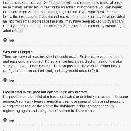
instructions you received. Some boards will also require new registrations to
be activated, either by yourself or by an administrator before you can logon;
this information was present during registration. If you were sent an email,
follow the instructions. If you did not receive an email, you may have provided
an incorrect email address or the email may have been picked up by a spam
filer. If you are sure the email address you provided is correct, try contacting an
administrator.
Top
Why can’t I login?
There are several reasons why this could occur. First, ensure your username
and password are correct. If they are, contact a board administrator to make
sure you haven’t been banned. It is also possible the website owner has a
configuration error on their end, and they would need to fix it.
Top
I registered in the past but cannot login any more?!
It is possible an administrator has deactivated or deleted your account for some
reason. Also, many boards periodically remove users who have not posted for
a long time to reduce the size of the database. If this has happened, try
registering again and being more involved in discussions.
Top