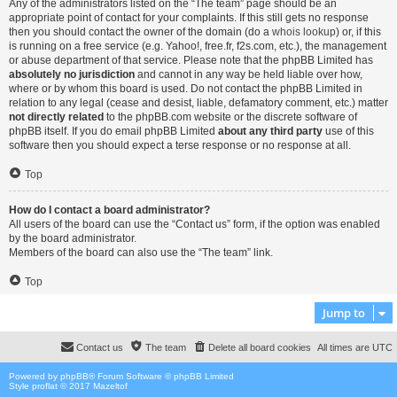
Any of the administrators listed on the “The team” page should be an
appropriate point of contact for your complaints. If this still gets no response
then you should contact the owner of the domain (do a
whois lookup
) or, if this
is running on a free service (e.g. Yahoo!, free.fr, f2s.com, etc.), the management
or abuse department of that service. Please note that the phpBB Limited has
absolutely no jurisdiction
and cannot in any way be held liable over how,
where or by whom this board is used. Do not contact the phpBB Limited in
relation to any legal (cease and desist, liable, defamatory comment, etc.) matter
not directly related
to the phpBB.com website or the discrete software of
phpBB itself. If you do email phpBB Limited
about any third party
use of this
software then you should expect a terse response or no response at all.
Top
How do I contact a board administrator?
All users of the board can use the “Contact us” form, if the option was enabled
by the board administrator.
Members of the board can also use the “The team” link.
Top
Jump to
Contact us
The team
Delete all board cookies
All times are
UTC
Powered by
phpBB
® Forum Software © phpBB Limited
Style proflat © 2017
Mazeltof