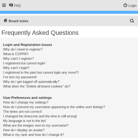
FAQ
Login
S
Board index
e
Frequently Asked Questions
a
r
Login and Registration Issues
Why do I need to register?
c
What is COPPA?
h
Why can’t I register?
I registered but cannot login!
Why can’t I login?
I registered in the past but cannot login any more?!
I’ve lost my password!
Why do I get logged off automatically?
What does the “Delete all board cookies” do?
User Preferences and settings
How do I change my settings?
How do I prevent my username appearing in the online user listings?
The times are not correct!
I changed the timezone and the time is still wrong!
My language is not in the list!
What are the images next to my username?
How do I display an avatar?
What is my rank and how do I change it?