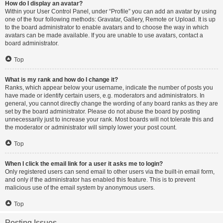
How do I display an avatar?
Within your User Control Panel, under “Profile” you can add an avatar by using
one of the four following methods: Gravatar, Gallery, Remote or Upload. It is up
to the board administrator to enable avatars and to choose the way in which
avatars can be made available. If you are unable to use avatars, contact a
board administrator.
Top
What is my rank and how do I change it?
Ranks, which appear below your username, indicate the number of posts you
have made or identify certain users, e.g. moderators and administrators. In
general, you cannot directly change the wording of any board ranks as they are
set by the board administrator. Please do not abuse the board by posting
unnecessarily just to increase your rank. Most boards will not tolerate this and
the moderator or administrator will simply lower your post count.
Top
When I click the email link for a user it asks me to login?
Only registered users can send email to other users via the built-in email form,
and only if the administrator has enabled this feature. This is to prevent
malicious use of the email system by anonymous users.
Top
Posting Issues