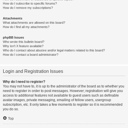
How do I subscribe to specific forums?
How do I remove my subscriptions?
Attachments
What attachments are allowed on this board?
How do I find all my attachments?
phpBB Issues
Who wrote this bulletin board?
Why isn’t X feature available?
Who do I contact about abusive and/or legal matters related to this board?
How do I contact a board administrator?
Login and Registration Issues
Why do I need to register?
You may not have to, it is up to the administrator of the board as to whether you
need to register in order to post messages. However; registration will give you
access to additional features not available to guest users such as definable
avatar images, private messaging, emailing of fellow users, usergroup
subscription, etc. It only takes a few moments to register so it is recommended
you do so.
Top