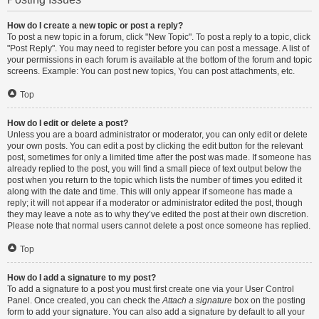
How do I create a new topic or post a reply?
To post a new topic in a forum, click "New Topic". To post a reply to a topic, click
"Post Reply". You may need to register before you can post a message. A list of
your permissions in each forum is available at the bottom of the forum and topic
screens. Example: You can post new topics, You can post attachments, etc.
Top
How do I edit or delete a post?
Unless you are a board administrator or moderator, you can only edit or delete
your own posts. You can edit a post by clicking the edit button for the relevant
post, sometimes for only a limited time after the post was made. If someone has
already replied to the post, you will find a small piece of text output below the
post when you return to the topic which lists the number of times you edited it
along with the date and time. This will only appear if someone has made a
reply; it will not appear if a moderator or administrator edited the post, though
they may leave a note as to why they’ve edited the post at their own discretion.
Please note that normal users cannot delete a post once someone has replied.
Top
How do I add a signature to my post?
To add a signature to a post you must first create one via your User Control
Panel. Once created, you can check the
Attach a signature
box on the posting
form to add your signature. You can also add a signature by default to all your