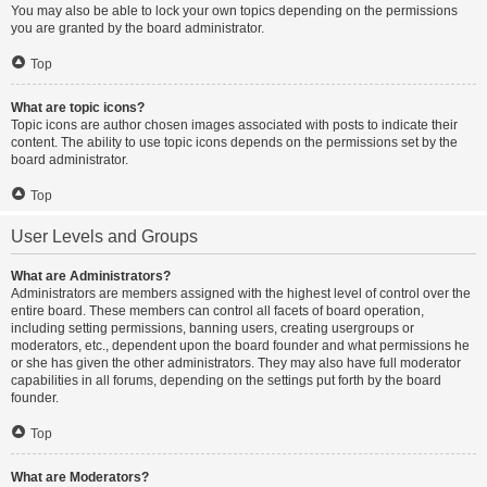
You may also be able to lock your own topics depending on the permissions
you are granted by the board administrator.
Top
What are topic icons?
Topic icons are author chosen images associated with posts to indicate their
content. The ability to use topic icons depends on the permissions set by the
board administrator.
Top
User Levels and Groups
What are Administrators?
Administrators are members assigned with the highest level of control over the
entire board. These members can control all facets of board operation,
including setting permissions, banning users, creating usergroups or
moderators, etc., dependent upon the board founder and what permissions he
or she has given the other administrators. They may also have full moderator
capabilities in all forums, depending on the settings put forth by the board
founder.
Top
What are Moderators?