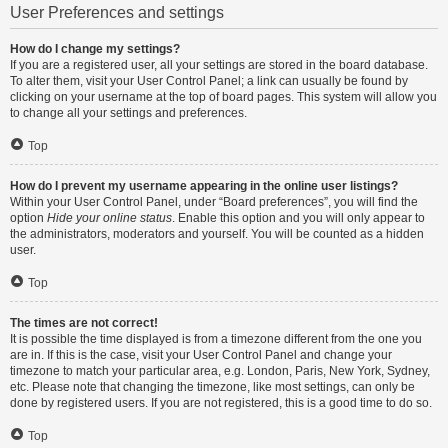
User Preferences and settings
How do I change my settings?
If you are a registered user, all your settings are stored in the board database.
To alter them, visit your User Control Panel; a link can usually be found by
clicking on your username at the top of board pages. This system will allow you
to change all your settings and preferences.
Top
How do I prevent my username appearing in the online user listings?
Within your User Control Panel, under “Board preferences”, you will find the
option
Hide your online status
. Enable this option and you will only appear to
the administrators, moderators and yourself. You will be counted as a hidden
user.
Top
The times are not correct!
It is possible the time displayed is from a timezone different from the one you
are in. If this is the case, visit your User Control Panel and change your
timezone to match your particular area, e.g. London, Paris, New York, Sydney,
etc. Please note that changing the timezone, like most settings, can only be
done by registered users. If you are not registered, this is a good time to do so.
Top