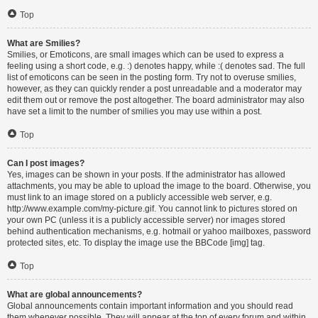
Top
What are Smilies?
Smilies, or Emoticons, are small images which can be used to express a
feeling using a short code, e.g. :) denotes happy, while :( denotes sad. The full
list of emoticons can be seen in the posting form. Try not to overuse smilies,
however, as they can quickly render a post unreadable and a moderator may
edit them out or remove the post altogether. The board administrator may also
have set a limit to the number of smilies you may use within a post.
Top
Can I post images?
Yes, images can be shown in your posts. If the administrator has allowed
attachments, you may be able to upload the image to the board. Otherwise, you
must link to an image stored on a publicly accessible web server, e.g.
http://www.example.com/my-picture.gif. You cannot link to pictures stored on
your own PC (unless it is a publicly accessible server) nor images stored
behind authentication mechanisms, e.g. hotmail or yahoo mailboxes, password
protected sites, etc. To display the image use the BBCode [img] tag.
Top
What are global announcements?
Global announcements contain important information and you should read
them whenever possible. They will appear at the top of every forum and within