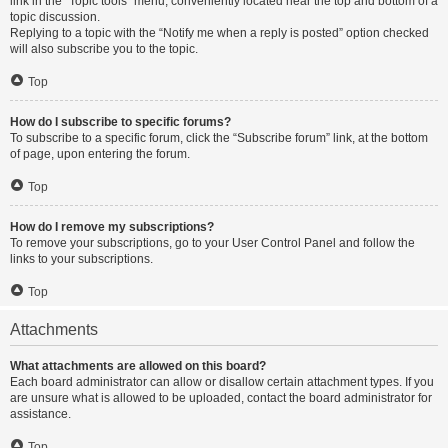
link in the “Topic tools” menu, conveniently located near the top and bottom of a
topic discussion.
Replying to a topic with the “Notify me when a reply is posted” option checked
will also subscribe you to the topic.
Top
How do I subscribe to specific forums?
To subscribe to a specific forum, click the “Subscribe forum” link, at the bottom
of page, upon entering the forum.
Top
How do I remove my subscriptions?
To remove your subscriptions, go to your User Control Panel and follow the
links to your subscriptions.
Top
Attachments
What attachments are allowed on this board?
Each board administrator can allow or disallow certain attachment types. If you
are unsure what is allowed to be uploaded, contact the board administrator for
assistance.
Top