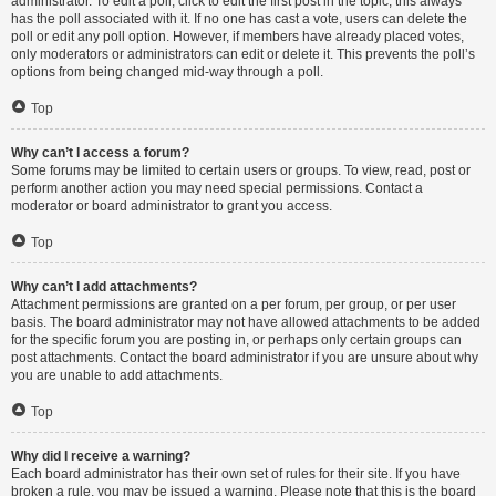
administrator. To edit a poll, click to edit the first post in the topic; this always
has the poll associated with it. If no one has cast a vote, users can delete the
poll or edit any poll option. However, if members have already placed votes,
only moderators or administrators can edit or delete it. This prevents the poll’s
options from being changed mid-way through a poll.
Top
Why can’t I access a forum?
Some forums may be limited to certain users or groups. To view, read, post or
perform another action you may need special permissions. Contact a
moderator or board administrator to grant you access.
Top
Why can’t I add attachments?
Attachment permissions are granted on a per forum, per group, or per user
basis. The board administrator may not have allowed attachments to be added
for the specific forum you are posting in, or perhaps only certain groups can
post attachments. Contact the board administrator if you are unsure about why
you are unable to add attachments.
Top
Why did I receive a warning?
Each board administrator has their own set of rules for their site. If you have
broken a rule, you may be issued a warning. Please note that this is the board