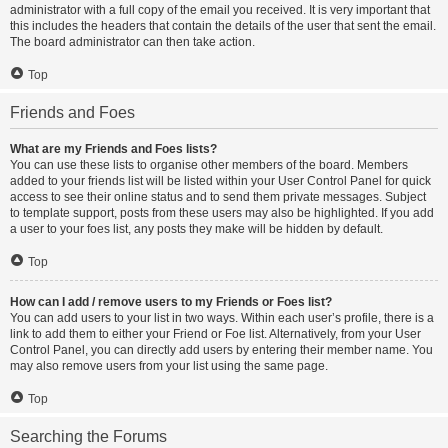
administrator with a full copy of the email you received. It is very important that
this includes the headers that contain the details of the user that sent the email.
The board administrator can then take action.
Top
Friends and Foes
What are my Friends and Foes lists?
You can use these lists to organise other members of the board. Members
added to your friends list will be listed within your User Control Panel for quick
access to see their online status and to send them private messages. Subject
to template support, posts from these users may also be highlighted. If you add
a user to your foes list, any posts they make will be hidden by default.
Top
How can I add / remove users to my Friends or Foes list?
You can add users to your list in two ways. Within each user’s profile, there is a
link to add them to either your Friend or Foe list. Alternatively, from your User
Control Panel, you can directly add users by entering their member name. You
may also remove users from your list using the same page.
Top
Searching the Forums