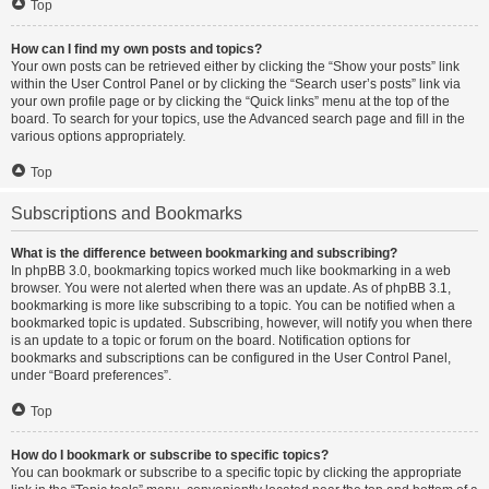
Top
How can I find my own posts and topics?
Your own posts can be retrieved either by clicking the “Show your posts” link
within the User Control Panel or by clicking the “Search user’s posts” link via
your own profile page or by clicking the “Quick links” menu at the top of the
board. To search for your topics, use the Advanced search page and fill in the
various options appropriately.
Top
Subscriptions and Bookmarks
What is the difference between bookmarking and subscribing?
In phpBB 3.0, bookmarking topics worked much like bookmarking in a web
browser. You were not alerted when there was an update. As of phpBB 3.1,
bookmarking is more like subscribing to a topic. You can be notified when a
bookmarked topic is updated. Subscribing, however, will notify you when there
is an update to a topic or forum on the board. Notification options for
bookmarks and subscriptions can be configured in the User Control Panel,
under “Board preferences”.
Top
How do I bookmark or subscribe to specific topics?
You can bookmark or subscribe to a specific topic by clicking the appropriate